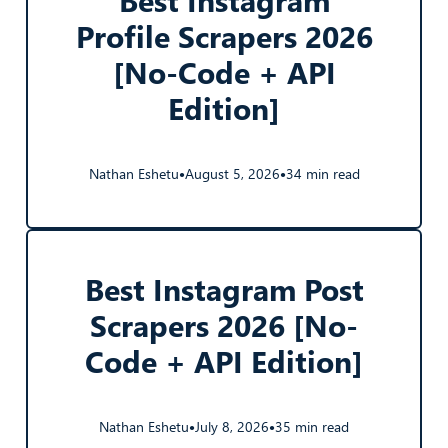
Profile Scrapers 2026
[No-Code + API
Edition]
Nathan Eshetu
August 5, 2026
34 min read
●
●
Best Instagram Post
Scrapers 2026 [No-
Code + API Edition]
Nathan Eshetu
July 8, 2026
35 min read
●
●