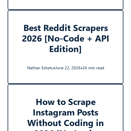
Best Reddit Scrapers
2026 [No-Code + API
Edition]
Nathan Eshetu
June 22, 2026
26 min read
●
●
How to Scrape
Instagram Posts
Without Coding in