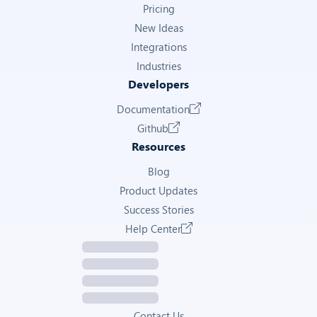
Pricing
New Ideas
Integrations
Industries
Developers
Documentation
Github
Resources
Blog
Product Updates
Success Stories
Help Center
Contact Us