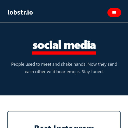
lobstr.io
social media
People used to meet and shake hands. Now they send
each other wild boar emojis. Stay tuned.
Best Instagram