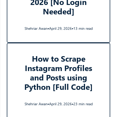
2026 [No Login
Needed]
Shehriar Awan
April 29, 2026
13 min read
●
●
How to Scrape
Instagram Profiles
and Posts using
Python [Full Code]
Shehriar Awan
April 29, 2026
23 min read
●
●