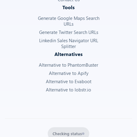
Tools
Generate Google Maps Search
URLs
Generate Twitter Search URLs
Linkedin Sales Navigator URL
Splitter
Alternatives
Alternative to PhantomBuster
Alternative to Apify
Alternative to Evaboot
Alternative to lobstr.io
Checking status