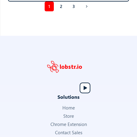
1
2
3
lobstr.io
Solutions
Home
Store
Chrome Extension
Contact Sales