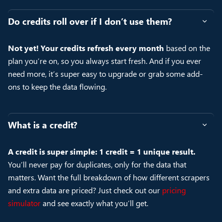
Do credits roll over if I don’t use them?
Not yet! Your credits refresh every month
based on the
plan you’re on, so you always start fresh. And if you ever
need more, it’s super easy to upgrade or grab some add-
ons to keep the data flowing.
What is a credit?
A credit is super simple: 1 credit = 1 unique result.
You’ll never pay for duplicates, only for the data that
matters. Want the full breakdown of how different scrapers
and extra data are priced? Just check out our
pricing
simulator
and see exactly what you’ll get.