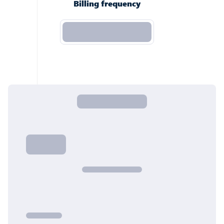
Billing frequency