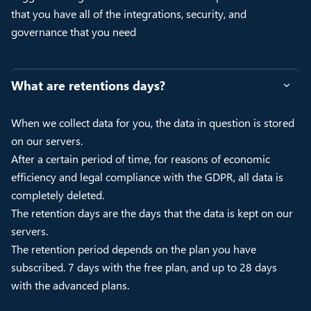
that you have all of the integrations, security, and
governance that you need
What are retentions days?
When we collect data for you, the data in question is stored
on our servers.
After a certain period of time, for reasons of economic
efficiency and legal compliance with the GDPR, all data is
completely deleted.
The retention days are the days that the data is kept on our
servers.
The retention period depends on the plan you have
subscribed. 7 days with the free plan, and up to 28 days
with the advanced plans.