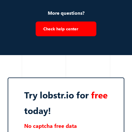
More questions?
Check help center
Try lobstr.io for
free
today!
No captcha free data