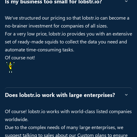
Is my business too small for lobstr.io?
We've structured our pricing so that lobstr.io can become a
no-brainer investment for companies of all sizes.
For a very low price, lobstr.io provides you with an extensive
set of ready-made squids to collect the data you need and
automate time-consuming tasks.
Of course not!
Does lobstr.io work with large enterprises?
Of course! lobstr.io works with world-class listed companies
worldwide.
Due to the complex needs of many large enterprises, we
suggest talking to sales about our Custom plans to ensure