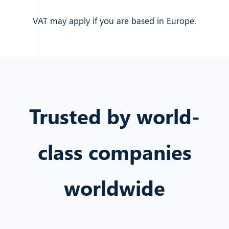
VAT may apply if you are based in Europe.
Trusted by world-
class companies
worldwide