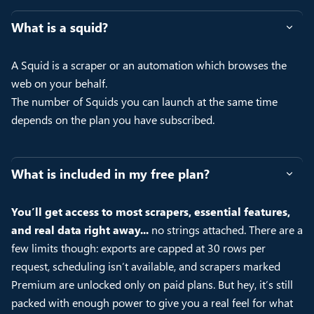
What is a squid?
A Squid is a scraper or an automation which browses the
web on your behalf.
The number of Squids you can launch at the same time
depends on the plan you have subscribed.
What is included in my free plan?
You’ll get access to most scrapers, essential features,
and real data right away...
no strings attached. There are a
few limits though: exports are capped at 30 rows per
request, scheduling isn’t available, and scrapers marked
Premium are unlocked only on paid plans. But hey, it’s still
packed with enough power to give you a real feel for what