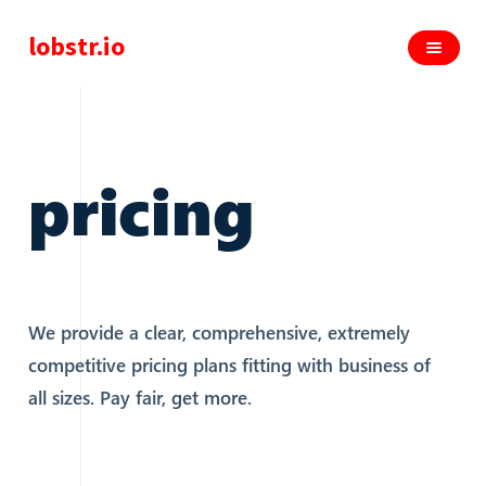
lobstr.io
pricing
We provide a clear, comprehensive, extremely
competitive pricing plans fitting with business of
all sizes. Pay fair, get more.