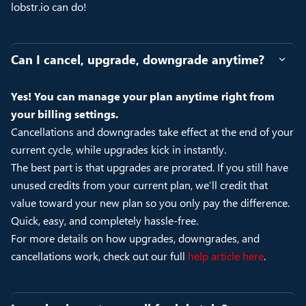
lobstr.io can do!
Can I cancel, upgrade, downgrade anytime?
Yes! You can manage your plan anytime right from
your billing settings.
Cancellations and downgrades take effect at the end of your
current cycle, while upgrades kick in instantly.
The best part is that upgrades are prorated. If you still have
unused credits from your current plan, we’ll credit that
value toward your new plan so you only pay the difference.
Quick, easy, and completely hassle-free.
For more details on how upgrades, downgrades, and
cancellations work, check out our full
help article here
.