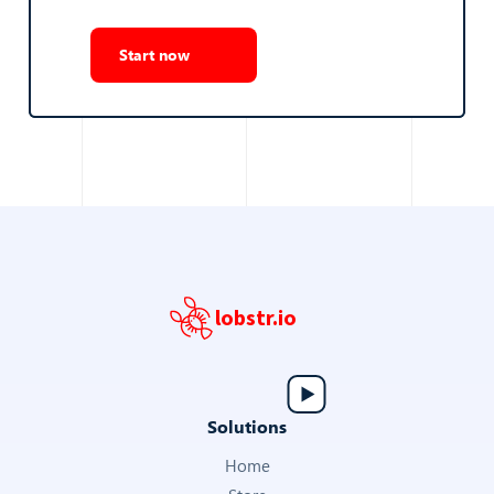
Start now
lobstr.io
Solutions
Home