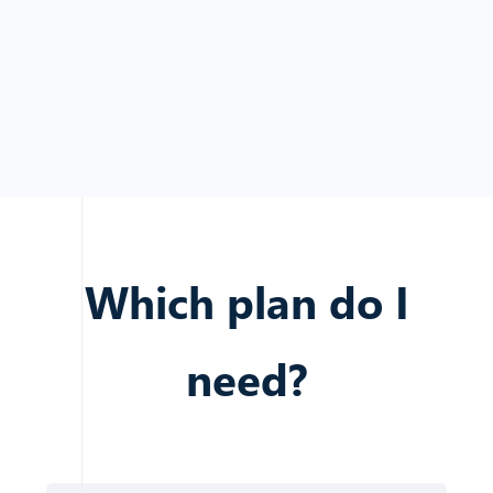
Which plan do I
need?