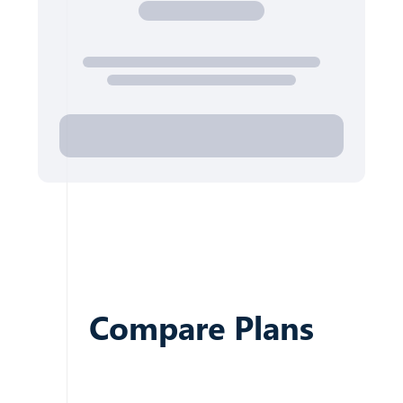
Compare Plans