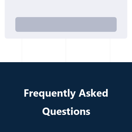
Frequently Asked
Questions