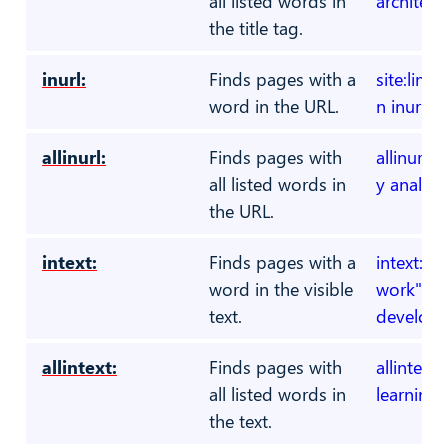
all listed words in
architect
the title tag.
inurl:
Finds pages with a
site:link
word in the URL.
n inurl:d
allinurl:
Finds pages with
allinurl:c
all listed words in
y analyst
the URL.
intext:
Finds pages with a
intext:"o
word in the visible
work" swi
text.
develope
allintext:
Finds pages with
allintext
all listed words in
learning 
the text.