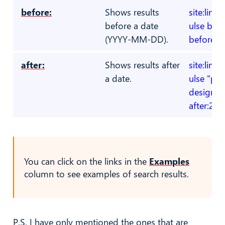
before:
Shows results
site:link
before a date
ulse bloc
(YYYY-MM-DD).
before:2
after:
Shows results after
site:link
a date.
ulse "pr
designer
after:20
You can click on the links in the
Examples
column to see examples of search results.
P.S. I have only mentioned the ones that are