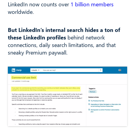
LinkedIn now counts over
1 billion members
worldwide.
But LinkedIn’s internal search hides a ton of
these LinkedIn profiles
behind network
connections, daily search limitations, and that
sneaky Premium paywall.