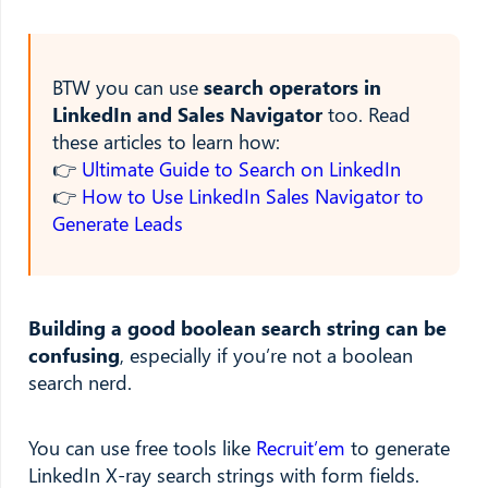
BTW you can use
search operators in
LinkedIn and Sales Navigator
too. Read
these articles to learn how:
👉
Ultimate Guide to Search on LinkedIn
👉
How to Use LinkedIn Sales Navigator to
Generate Leads
Building a good boolean search string can be
confusing
, especially if you’re not a boolean
search nerd.
You can use free tools like
Recruit’em
to generate
LinkedIn X-ray search strings with form fields.