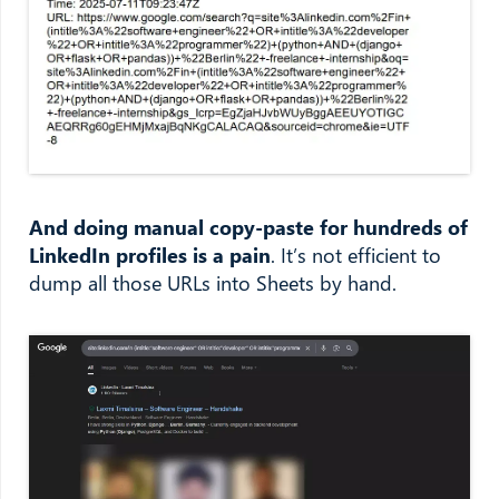
And doing manual copy-paste for hundreds of
LinkedIn profiles is a pain
. It’s not efficient to
dump all those URLs into Sheets by hand.