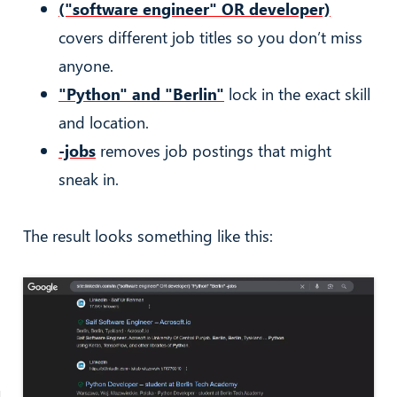
("software engineer" OR developer)
covers different job titles so you don’t miss
anyone.
"Python" and "Berlin"
lock in the exact skill
and location.
-jobs
removes job postings that might
sneak in.
The result looks something like this: