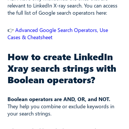
relevant to LinkedIn X-ray search. You can access
the full list of Google search operators here:
👉
Advanced Google Search Operators, Use
Cases & Cheatsheet
How to create LinkedIn
Xray search strings with
Boolean operators?
Boolean operators are AND, OR, and NOT.
They help you combine or exclude keywords in
your search strings.