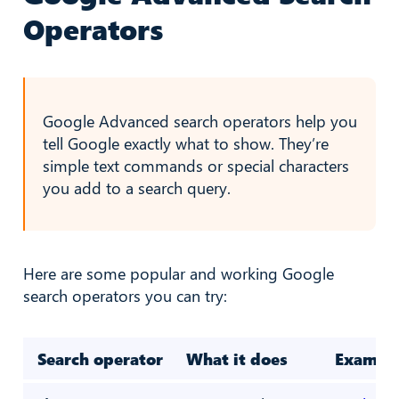
Operators
Google Advanced search operators help you
tell Google exactly what to show. They’re
simple text commands or special characters
you add to a search query.
Here are some popular and working Google
search operators you can try:
Search operator
What it does
Exampl