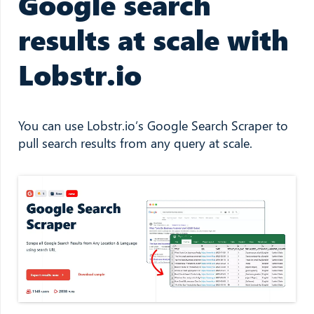
Google search
results at scale with
Lobstr.io
You can use Lobstr.io’s Google Search Scraper to
pull search results from any query at scale.