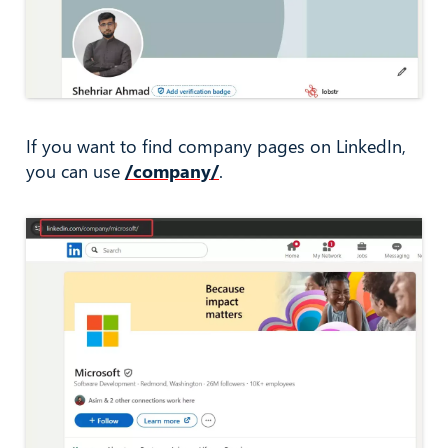
If you want to find company pages on LinkedIn,
you can use
/company/
.