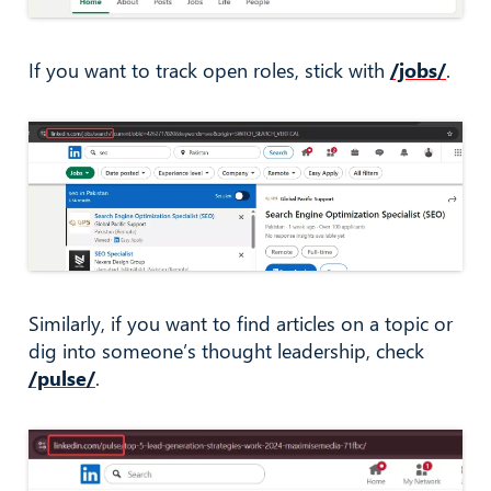
If you want to track open roles, stick with
/jobs/
.
Similarly, if you want to find articles on a topic or
dig into someone’s thought leadership, check
/pulse/
.