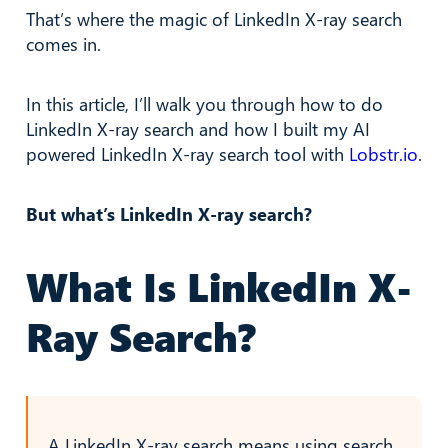
That’s where the magic of LinkedIn X-ray search
comes in.
In this article, I’ll walk you through how to do
LinkedIn X-ray search and how I built my AI
powered LinkedIn X-ray search tool with
Lobstr.io
.
But what’s LinkedIn X-ray search?
What Is LinkedIn X-
Ray Search?
A LinkedIn X-ray search means using search