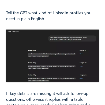
Tell the GPT what kind of LinkedIn profiles you
need in plain English.
If key details are missing it will ask follow-up
questions, otherwise it replies with a table
containing a copy-ready Boolean string and a