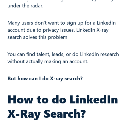
under the radar.
Many users don’t want to sign up for a LinkedIn
account due to privacy issues. LinkedIn X-ray
search solves this problem.
You can find talent, leads, or do LinkedIn research
without actually making an account.
But how can I do X-ray search?
How to do LinkedIn
X-Ray Search?