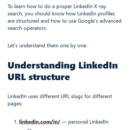
To learn how to do a proper LinkedIn X-ray
search, you should know how LinkedIn profiles
are structured and how to use Google’s advanced
search operators.
Let’s understand them one by one.
Understanding LinkedIn
URL structure
LinkedIn uses different URL slugs for different
pages:
linkedin.com/in/
— personal LinkedIn