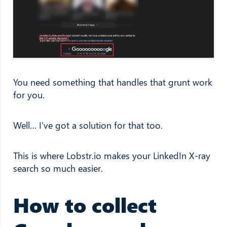
You need something that handles that grunt work
for you.
Well… I’ve got a solution for that too.
This is where Lobstr.io makes your LinkedIn X-ray
search so much easier.
How to collect