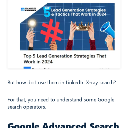
But how do I use them in LinkedIn X-ray search?
For that, you need to understand some Google
search operators.
Google Advanced Search