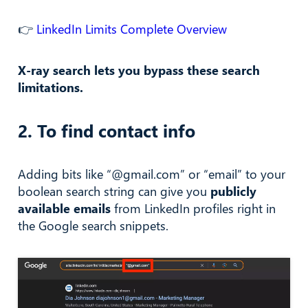
👉
LinkedIn Limits Complete Overview
X-ray search lets you bypass these search
limitations.
2. To find contact info
Adding bits like “@gmail.com” or “email” to your
boolean search string can give you
publicly
available emails
from LinkedIn profiles right in
the Google search snippets.