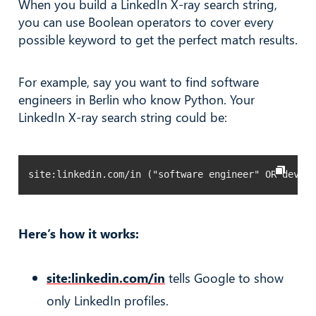
When you build a LinkedIn X-ray search string,
you can use Boolean operators to cover every
possible keyword to get the perfect match results.
For example, say you want to find software
engineers in Berlin who know Python. Your
LinkedIn X-ray search string could be:
site:linkedin.com/in ("software engineer" OR develo
Here’s how it works:
site:linkedin.com/in
tells Google to show
only LinkedIn profiles.