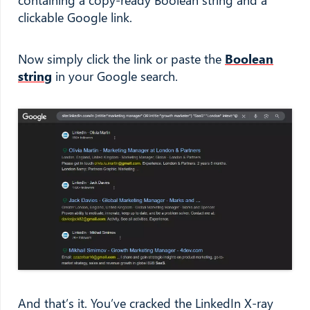
clickable Google link.
Now simply click the link or paste the
Boolean
string
in your Google search.
And that’s it. You’ve cracked the LinkedIn X-ray