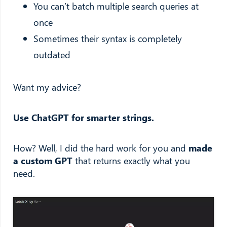
You can’t batch multiple search queries at
once
Sometimes their syntax is completely
outdated
Want my advice?
Use ChatGPT for smarter strings.
How? Well, I did the hard work for you and
made
a custom GPT
that returns exactly what you
need.