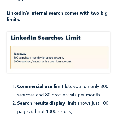
LinkedIn’s internal search comes with two big
limits.
Commercial use limit
lets you run only 300
searches and 80 profile visits per month
Search results display limit
shows just 100
pages (about 1000 results)