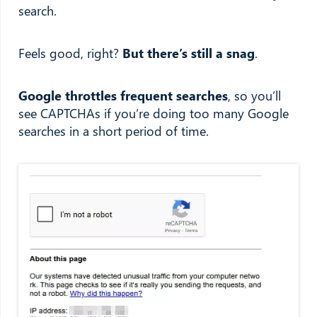
search.
Feels good, right?
But there’s still a snag
.
Google throttles frequent searches
, so you’ll
see CAPTCHAs if you’re doing too many Google
searches in a short period of time.