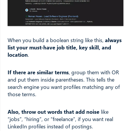
When you build a boolean string like this,
always
list your must-have job title, key skill, and
location
.
If there are similar terms
, group them with OR
and put them inside parentheses. This tells the
search engine you want profiles matching any of
those terms.
Also, throw out words that add noise
like
“jobs”, “hiring”, or “freelance”, if you want real
LinkedIn profiles instead of postings.