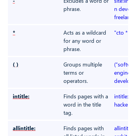
-
Excludes a word or
site:link
phrase.
n develo
freelance
*
Acts as a wildcard
"cto * fi
for any word or
phrase.
( )
Groups multiple
(“softwar
terms or
engineer
operators.
develope
intitle:
Finds pages with a
intitle:"
word in the title
hacker"
tag.
allintitle:
Finds pages with
allintitle