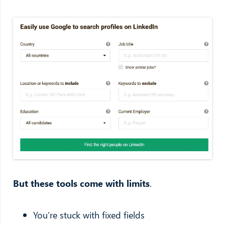
But these tools come with limits
.
You’re stuck with fixed fields