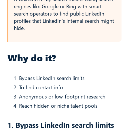
engines like Google or Bing with smart
search operators to find public LinkedIn
profiles that LinkedIn’s internal search might
hide.
Why do it?
Bypass LinkedIn search limits
To find contact info
Anonymous or low-footprint research
Reach hidden or niche talent pools
1. Bypass LinkedIn search limits