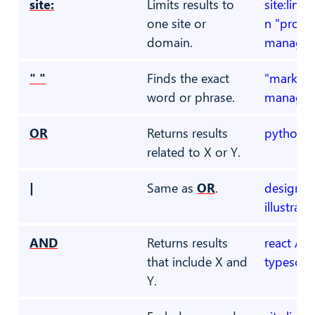
site:
Limits results to
site:link
one site or
n "projec
domain.
manager
" "
Finds the exact
"marketi
word or phrase.
manager
OR
Returns results
python O
related to X or Y.
|
Same as
OR
.
designer 
illustrato
AND
Returns results
react AN
that include X and
typescrip
Y.