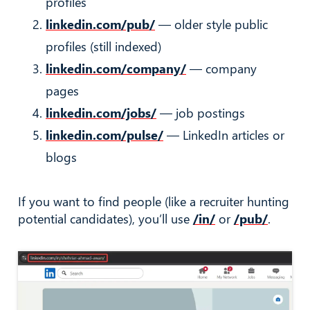
profiles
linkedin.com/pub/
— older style public
profiles (still indexed)
linkedin.com/company/
— company
pages
linkedin.com/jobs/
— job postings
linkedin.com/pulse/
— LinkedIn articles or
blogs
If you want to find people (like a recruiter hunting
potential candidates), you’ll use
/in/
or
/pub/
.