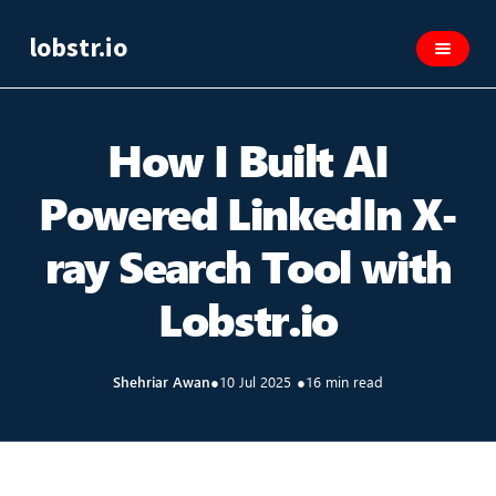
lobstr.io
How I Built AI
Powered LinkedIn X-
ray Search Tool with
Lobstr.io
Shehriar Awan
●
10 Jul 2025
●
16 min read