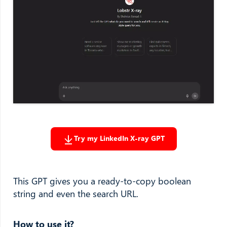
Try my LinkedIn X-ray GPT
This GPT gives you a ready-to-copy boolean
string and even the search URL.
How to use it?