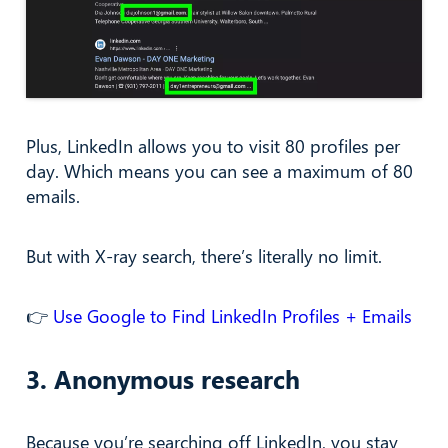
Plus, LinkedIn allows you to visit 80 profiles per
day. Which means you can see a maximum of 80
emails.
But with X-ray search, there’s literally no limit.
👉
Use Google to Find LinkedIn Profiles + Emails
3. Anonymous research
Because you’re searching off LinkedIn, you stay