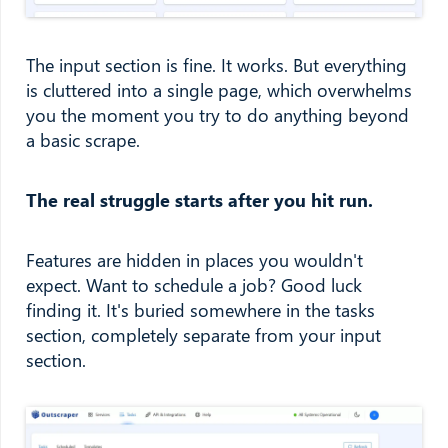
The input section is fine. It works. But everything
is cluttered into a single page, which overwhelms
you the moment you try to do anything beyond
a basic scrape.
The real struggle starts after you hit run.
Features are hidden in places you wouldn't
expect. Want to schedule a job? Good luck
finding it. It's buried somewhere in the tasks
section, completely separate from your input
section.