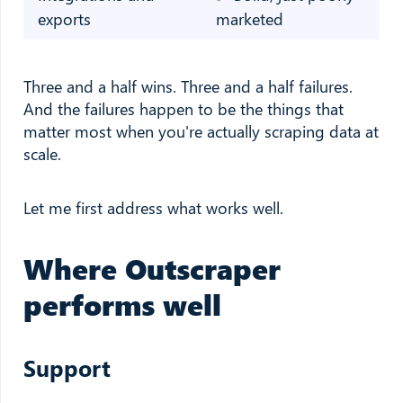
exports
marketed
Three and a half wins. Three and a half failures.
And the failures happen to be the things that
matter most when you're actually scraping data at
scale.
Let me first address what works well.
Where Outscraper
performs well
Support