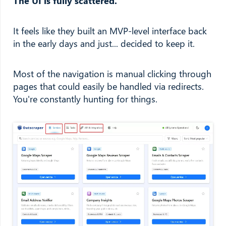
The UI is fully scattered.
It feels like they built an MVP-level interface back
in the early days and just... decided to keep it.
Most of the navigation is manual clicking through
pages that could easily be handled via redirects.
You're constantly hunting for things.