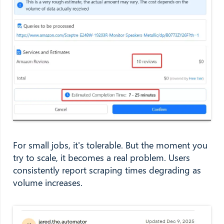
For small jobs, it's tolerable. But the moment you
try to scale, it becomes a real problem. Users
consistently report scraping times degrading as
volume increases.