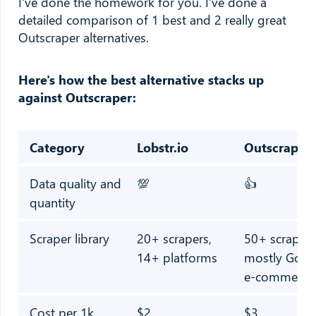
I've done the homework for you. I’ve done a
detailed comparison of 1 best and 2 really great
Outscraper alternatives.
Here's how the best alternative stacks up
against Outscraper:
Category
Lobstr.io
Outscraper
Data quality and
💯
👍
quantity
Scraper library
20+ scrapers,
50+ scrapers
14+ platforms
mostly Goog
e-commerce
Cost per 1k
$2
$3