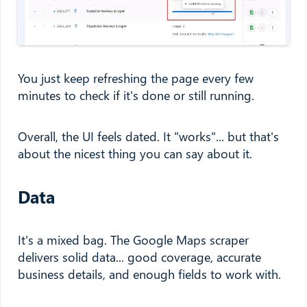
You just keep refreshing the page every few
minutes to check if it's done or still running.
Overall, the UI feels dated. It "works"... but that's
about the nicest thing you can say about it.
Data
It's a mixed bag. The Google Maps scraper
delivers solid data... good coverage, accurate
business details, and enough fields to work with.