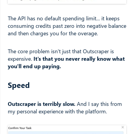
The API has no default spending limit... it keeps
consuming credits past zero into negative balance
and then charges you for the overage.
The core problem isn't just that Outscraper is
expensive.
It's that you never really know what
you'll end up paying.
Speed
Outscraper is terribly slow.
And I say this from
my personal experience with the platform.