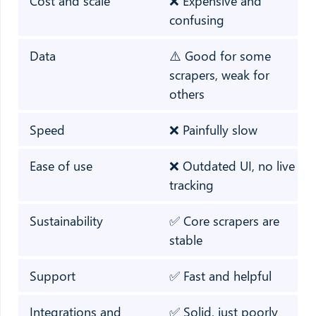
Cost and scale
❌ Expensive and
confusing
Data
⚠️ Good for some
scrapers, weak for
others
Speed
❌ Painfully slow
Ease of use
❌ Outdated UI, no live
tracking
Sustainability
✅ Core scrapers are
stable
Support
✅ Fast and helpful
Integrations and
✅ Solid, just poorly