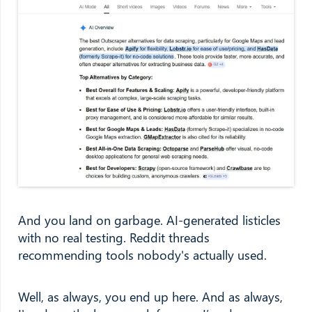
And you land on garbage. AI-generated listicles
with no real testing. Reddit threads
recommending tools nobody's actually used.
Well, as always, you end up here. And as always,