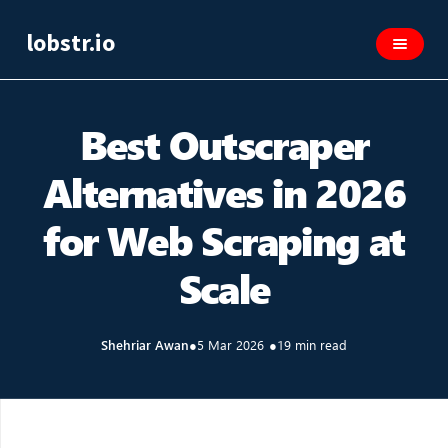
lobstr.io
Best Outscraper
Alternatives in 2026
for Web Scraping at
Scale
Shehriar Awan
●
5 Mar 2026
●
19 min read