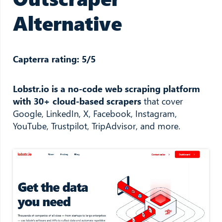
Alternative
Capterra rating: 5/5
Lobstr.io is a no-code web scraping platform
with 30+ cloud-based scrapers
that cover
Google, LinkedIn, X, Facebook, Instagram,
YouTube, Trustpilot, TripAdvisor, and more.