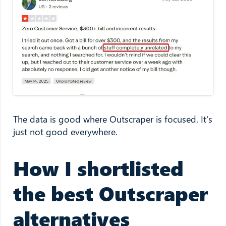
The data is good where Outscraper is focused. It's
just not good everywhere.
How I shortlisted
the best Outscraper
alternatives