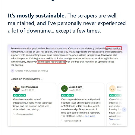
It's mostly sustainable.
The scrapers are well
maintained, and I've personally never experienced
a lot of downtime... except a few times.