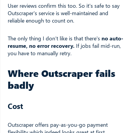
User reviews confirm this too. So it's safe to say
Outscraper's service is well-maintained and
reliable enough to count on.
The only thing I don’t like is that there's
no auto-
resume, no error recovery.
If jobs fail mid-run,
you have to manually retry.
Where Outscraper fails
badly
Cost
Outscraper offers pay-as-you-go payment
flexibility which indeed looks great at first.