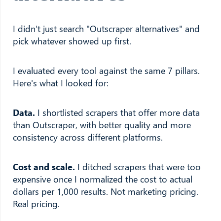
I didn't just search "Outscraper alternatives" and
pick whatever showed up first.
I evaluated every tool against the same 7 pillars.
Here's what I looked for:
Data.
I shortlisted scrapers that offer more data
than Outscraper, with better quality and more
consistency across different platforms.
Cost and scale.
I ditched scrapers that were too
expensive once I normalized the cost to actual
dollars per 1,000 results. Not marketing pricing.
Real pricing.