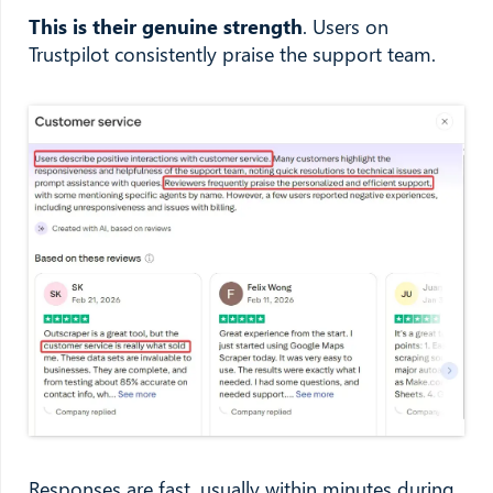
This is their genuine strength
. Users on
Trustpilot consistently praise the support team.
Responses are fast, usually within minutes during