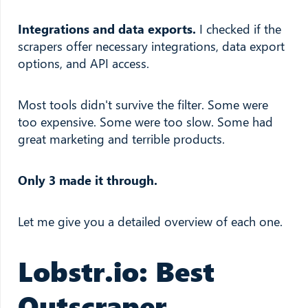
Integrations and data exports.
I checked if the
scrapers offer necessary integrations, data export
options, and API access.
Most tools didn't survive the filter. Some were
too expensive. Some were too slow. Some had
great marketing and terrible products.
Only 3 made it through.
Let me give you a detailed overview of each one.
Lobstr.io: Best
Outscraper