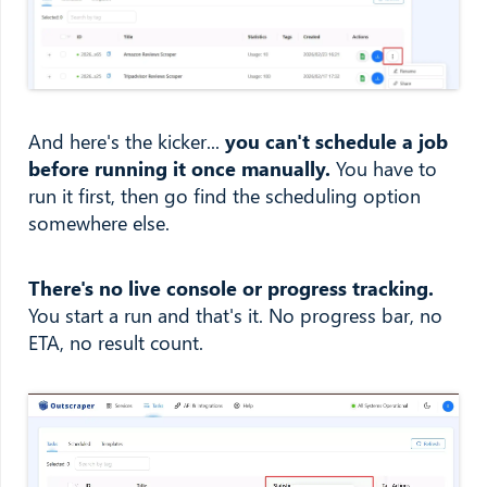
And here's the kicker...
you can't schedule a job
before running it once manually.
You have to
run it first, then go find the scheduling option
somewhere else.
There's no live console or progress tracking.
You start a run and that's it. No progress bar, no
ETA, no result count.