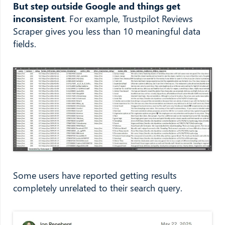
But step outside Google and things get
inconsistent
. For example, Trustpilot Reviews
Scraper gives you less than 10 meaningful data
fields.
Some users have reported getting results
completely unrelated to their search query.