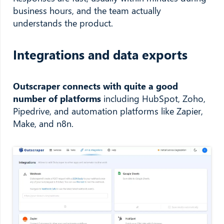
business hours, and the team actually
understands the product.
Integrations and data exports
Outscraper connects with quite a good
number of platforms
including HubSpot, Zoho,
Pipedrive, and automation platforms like Zapier,
Make, and n8n.