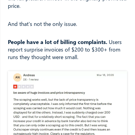
price.
And that's not the only issue.
People have a lot of billing complaints.
Users
report surprise invoices of $200 to $300+ from
runs they thought were small.