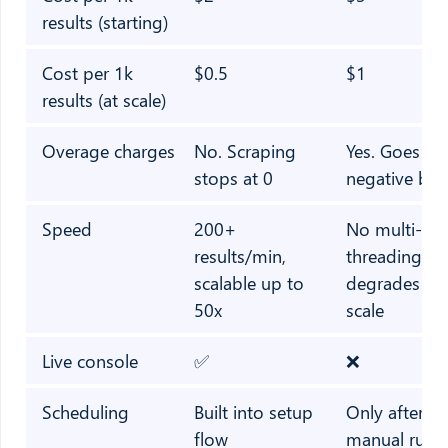
results (starting)
Cost per 1k
$0.5
$1
results (at scale)
Overage charges
No. Scraping
Yes. Goes in
stops at 0
negative bal
Speed
200+
No multi-
results/min,
threading,
scalable up to
degrades at
50x
scale
Live console
✅
❌
Scheduling
Built into setup
Only after fir
flow
manual run