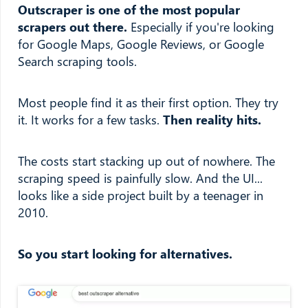
Outscraper is one of the most popular
scrapers out there.
Especially if you're looking
for Google Maps, Google Reviews, or Google
Search scraping tools.
Most people find it as their first option. They try
it. It works for a few tasks.
Then reality hits.
The costs start stacking up out of nowhere. The
scraping speed is painfully slow. And the UI...
looks like a side project built by a teenager in
2010.
So you start looking for alternatives.