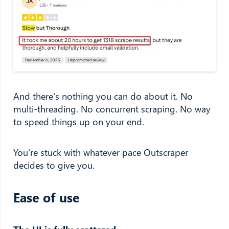
And there's nothing you can do about it. No
multi-threading. No concurrent scraping. No way
to speed things up on your end.
You're stuck with whatever pace Outscraper
decides to give you.
Ease of use