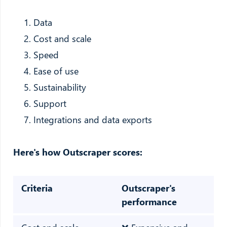
Data
Cost and scale
Speed
Ease of use
Sustainability
Support
Integrations and data exports
Here's how Outscraper scores:
Criteria
Outscraper's
performance