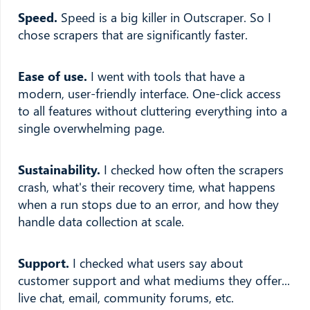
Speed.
Speed is a big killer in Outscraper. So I
chose scrapers that are significantly faster.
Ease of use.
I went with tools that have a
modern, user-friendly interface. One-click access
to all features without cluttering everything into a
single overwhelming page.
Sustainability.
I checked how often the scrapers
crash, what's their recovery time, what happens
when a run stops due to an error, and how they
handle data collection at scale.
Support.
I checked what users say about
customer support and what mediums they offer...
live chat, email, community forums, etc.