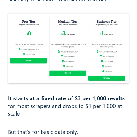
It starts at a fixed rate of $3 per 1,000 results
for most scrapers and drops to $1 per 1,000 at
scale.
But that's for basic data only.