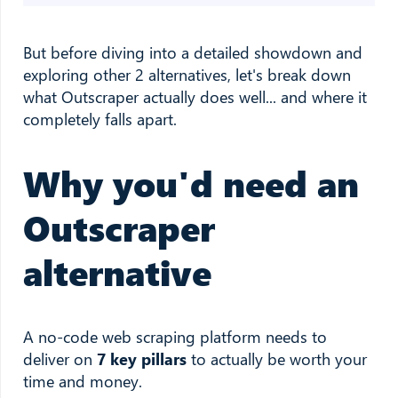
But before diving into a detailed showdown and
exploring other 2 alternatives, let's break down
what Outscraper actually does well... and where it
completely falls apart.
Why you'd need an
Outscraper
alternative
A no-code web scraping platform needs to
deliver on
7 key pillars
to actually be worth your
time and money.