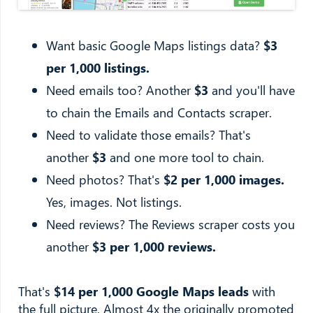
Want basic Google Maps listings data?
$3
per 1,000 listings.
Need emails too? Another
$3
and you'll have
to chain the Emails and Contacts scraper.
Need to validate those emails? That's
another
$3
and one more tool to chain.
Need photos? That's
$2 per 1,000 images.
Yes, images. Not listings.
Need reviews? The Reviews scraper costs you
another
$3 per 1,000 reviews.
That's
$14 per 1,000 Google Maps leads
with
the full picture. Almost 4x the originally promoted