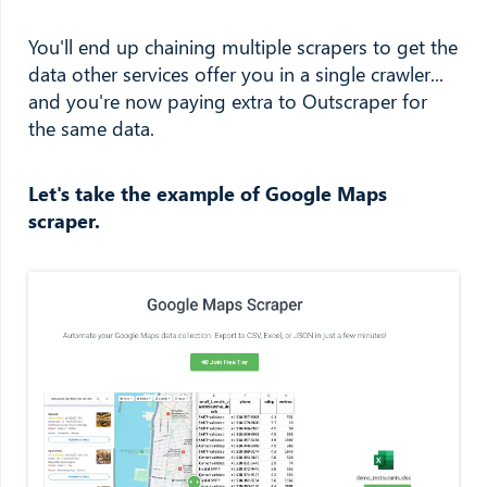
You'll end up chaining multiple scrapers to get the
data other services offer you in a single crawler...
and you're now paying extra to Outscraper for
the same data.
Let's take the example of Google Maps
scraper.