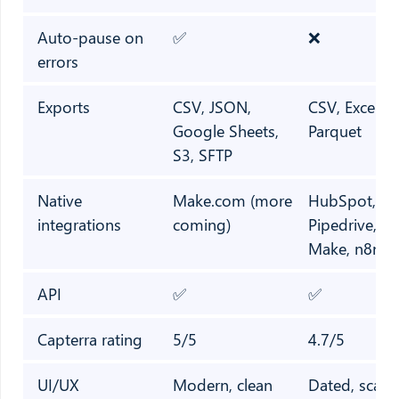
Auto-pause on
✅
❌
errors
Exports
CSV, JSON,
CSV, Excel, 
Google Sheets,
Parquet
S3, SFTP
Native
Make.com (more
HubSpot, Zo
integrations
coming)
Pipedrive, Za
Make, n8n
API
✅
✅
Capterra rating
5/5
4.7/5
UI/UX
Modern, clean
Dated, scatt