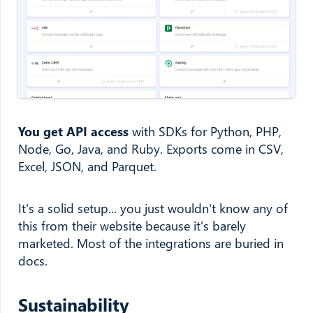
You get API access
with SDKs for Python, PHP,
Node, Go, Java, and Ruby. Exports come in CSV,
Excel, JSON, and Parquet.
It's a solid setup... you just wouldn't know any of
this from their website because it's barely
marketed. Most of the integrations are buried in
docs.
Sustainability