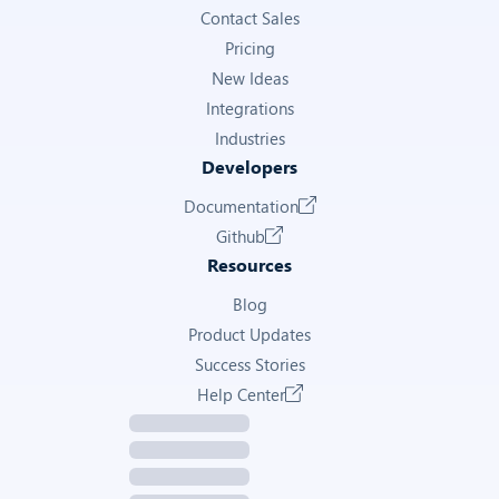
Contact Sales
Pricing
New Ideas
Integrations
Industries
Developers
Documentation
Github
Resources
Blog
Product Updates
Success Stories
Help Center