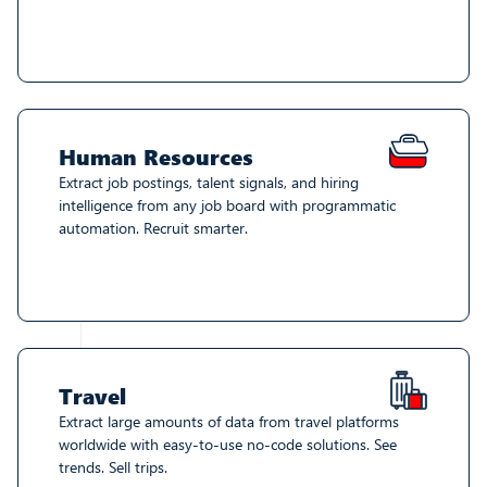
Human Resources
Extract job postings, talent signals, and hiring
intelligence from any job board with programmatic
automation. Recruit smarter.
Travel
Extract large amounts of data from travel platforms
worldwide with easy-to-use no-code solutions. See
trends. Sell trips.