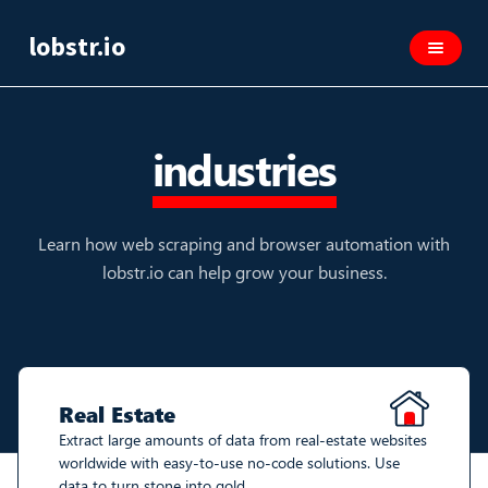
lobstr.io
industries
Learn how web scraping and browser automation with
lobstr.io can help grow your business.
Real Estate
Extract large amounts of data from real-estate websites
worldwide with easy-to-use no-code solutions. Use
data to turn stone into gold.