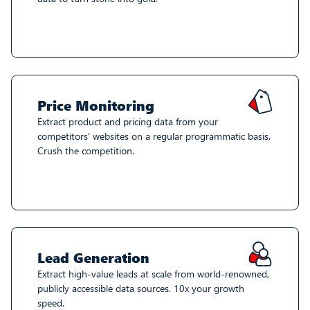
Price Monitoring
Extract product and pricing data from your
competitors' websites on a regular programmatic basis.
Crush the competition.
Lead Generation
Extract high-value leads at scale from world-renowned,
publicly accessible data sources. 10x your growth
speed.