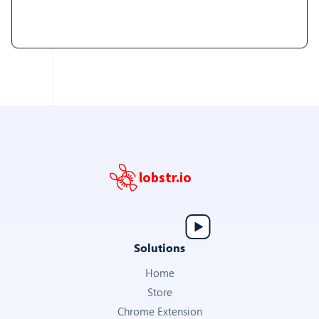
lobstr.io
Solutions
Home
Store
Chrome Extension