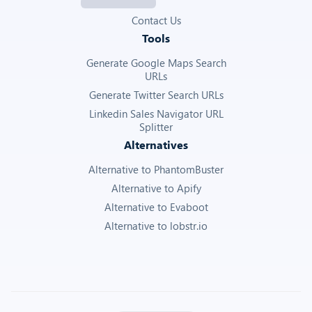
Contact Us
Tools
Generate Google Maps Search
URLs
Generate Twitter Search URLs
Linkedin Sales Navigator URL
Splitter
Alternatives
Alternative to PhantomBuster
Alternative to Apify
Alternative to Evaboot
Alternative to lobstr.io