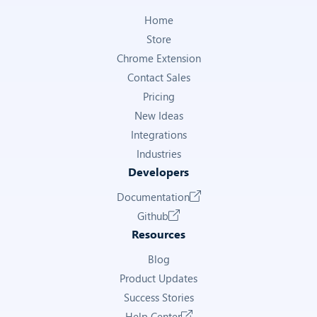
Home
Store
Chrome Extension
Contact Sales
Pricing
New Ideas
Integrations
Industries
Developers
Documentation
Github
Resources
Blog
Product Updates
Success Stories
Help Center