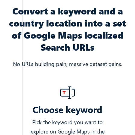
Convert a keyword and a
country location into a set
of Google Maps localized
Search URLs
No URLs building pain, massive dataset gains.
Choose keyword
Pick the keyword you want to
explore on Google Maps in the