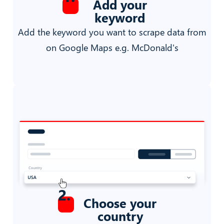
Add your
keyword
Add the keyword you want to scrape data from
on Google Maps e.g. McDonald's
2
.
Choose your
country