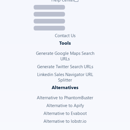
Contact Us
Tools
Generate Google Maps Search
URLs
Generate Twitter Search URLs
Linkedin Sales Navigator URL
Splitter
Alternatives
Alternative to PhantomBuster
Alternative to Apify
Alternative to Evaboot
Alternative to lobstr.io