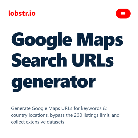
lobstr.io
Google Maps
Search URLs
generator
Generate Google Maps URLs for keywords &
country locations, bypass the 200 listings limit, and
collect extensive datasets.