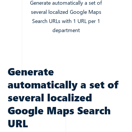
Generate automatically a set of
several localized Google Maps
Search URLs with 1 URL per 1
department
Generate
automatically a set of
several localized
Google Maps Search
URL