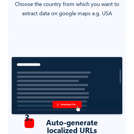
Choose the country from which you want to
extract data on google maps e.g. USA
3
.
Auto-generate
localized URLs