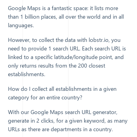
Google Maps is a fantastic space: it lists more
than 1 billion places, all over the world and in all
languages.
However, to collect the data with lobstr.io, you
need to provide 1 search URL. Each search URL is
linked to a specific latitude/longitude point, and
only returns results from the 200 closest
establishments.
How do I collect all establishments in a given
category for an entire country?
With our Google Maps search URL generator,
generate in 2 clicks, for a given keyword, as many
URLs as there are departments in a country.