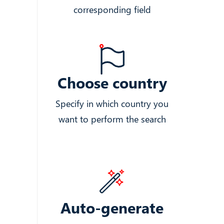
corresponding field
Choose country
Specify in which country you
want to perform the search
Auto-generate