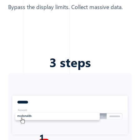
Bypass the display limits. Collect massive data.
3
steps
1
.