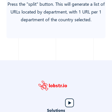
Press the "split" button. This will generate a list of
URLs located by department, with 1 URL per 1
department of the country selected.
lobstr.io
Solutions