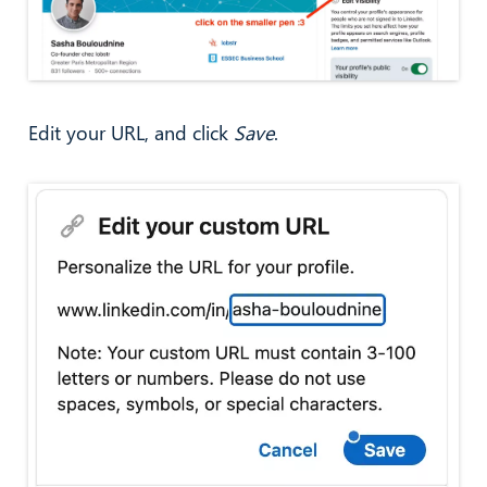
Edit your URL, and click
Save
.