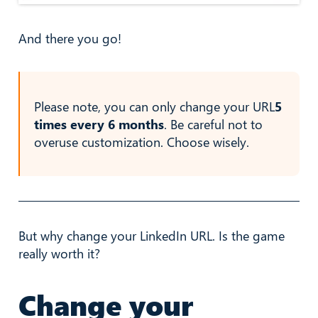
And there you go!
Please note, you can only change your URL
5
times every 6 months
. Be careful not to
overuse customization. Choose wisely.
But why change your LinkedIn URL. Is the game
really worth it?
Change your