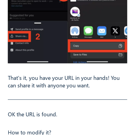
That's it, you have your URL in your hands! You
can share it with anyone you want.
OK the URL is found.
How to modify it?