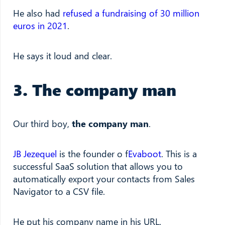
He also had
refused a fundraising of 30 million
euros in 2021
.
He says it loud and clear.
3. The company man
Our third boy,
the company man
.
JB Jezequel
is the founder o f
Evaboot
. This is a
successful SaaS solution that allows you to
automatically export your contacts from Sales
Navigator to a CSV file.
He put his company name in his URL.