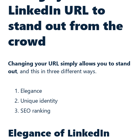
LinkedIn URL to
stand out from the
crowd
Changing your URL simply allows you to stand
out
, and this in three different ways.
Elegance
Unique identity
SEO ranking
Elegance of LinkedIn