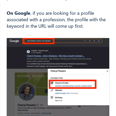
On Google
, if you are looking for a profile
associated with a profession, the profile with the
keyword in the URL will come up first.