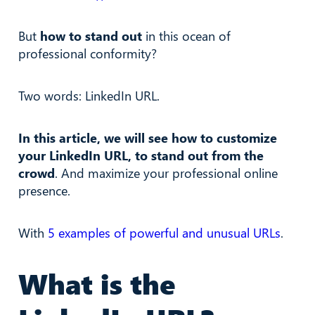
But
how to stand out
in this ocean of
professional conformity?
Two words: LinkedIn URL.
In this article, we will see how to customize
your LinkedIn URL, to stand out from the
crowd
. And maximize your professional online
presence.
With
5 examples of powerful and unusual URLs
.
What is the