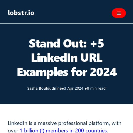
lobstr.io
Stand Out: +5
LinkedIn URL
Examples for 2024
Sasha Bouloudnine
●
3 Apr 2024
●
8 min read
LinkedIn is a massive professional platform, with
over
1 billion (!) members in 200 countries
.