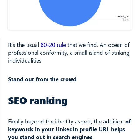
It's the usual
80-20 rule
that we find. An ocean of
professional conformity, a small island of striking
individualities.
Stand out from the crowd
.
SEO ranking
Finally beyond the identity aspect, the addition
of
keywords in your LinkedIn profile URL helps
you stand out in search engines
.