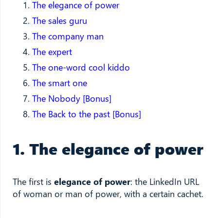
The elegance of power
The sales guru
The company man
The expert
The one-word cool kiddo
The smart one
The Nobody [Bonus]
The Back to the past [Bonus]
1. The elegance of power
The first is
elegance of power
: the LinkedIn URL
of woman or man of power, with a certain cachet.