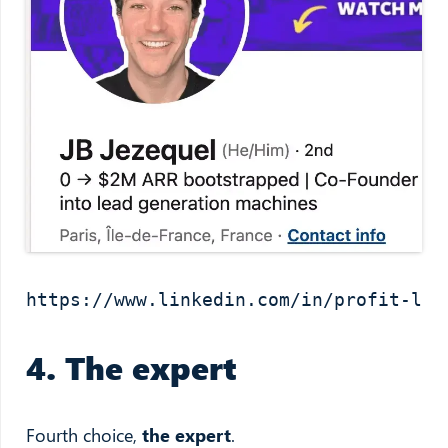
https://www.linkedin.com/in/profit-led
4. The expert
Fourth choice,
the expert
.