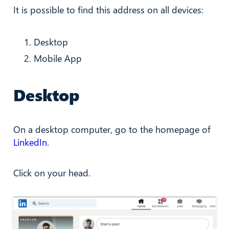
It is possible to find this address on all devices:
Desktop
Mobile App
Desktop
On a desktop computer, go to the homepage of
LinkedIn
.
Click on your head.