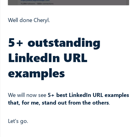
Well done Cheryl.
5+ outstanding
LinkedIn URL
examples
We will now see
5+ best LinkedIn URL examples
that, for me, stand out from the others
.
Let's go.