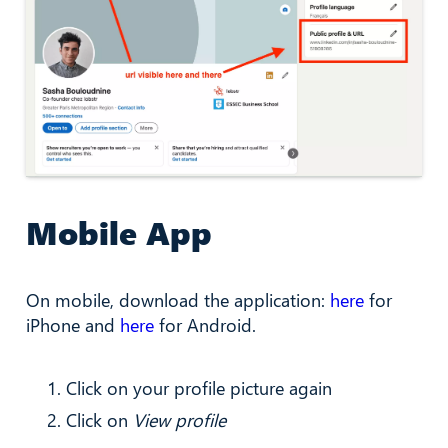
Mobile App
On mobile, download the application:
here
for
iPhone and
here
for Android.
Click on your profile picture again
Click on
View profile