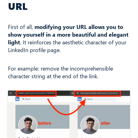
URL
First of all,
modifying your URL allows you to
show yourself in a more beautiful and elegant
light
. It reinforces the aesthetic character of your
LinkedIn profile page.
For example: remove the incomprehensible
character string at the end of the link.