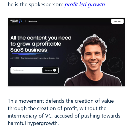
he is the spokesperson:
profit led growth
.
This movement defends the creation of value
through the creation of profit, without the
intermediary of VC, accused of pushing towards
harmful hypergrowth.