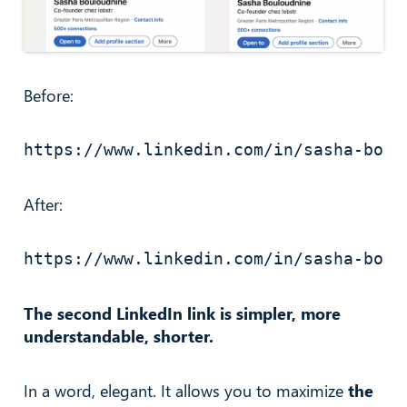
Before:
https://www.linkedin.com/in/sasha-boul
After:
https://www.linkedin.com/in/sasha-boul
The second LinkedIn link is simpler, more
understandable, shorter.
In a word, elegant. It allows you to maximize
the