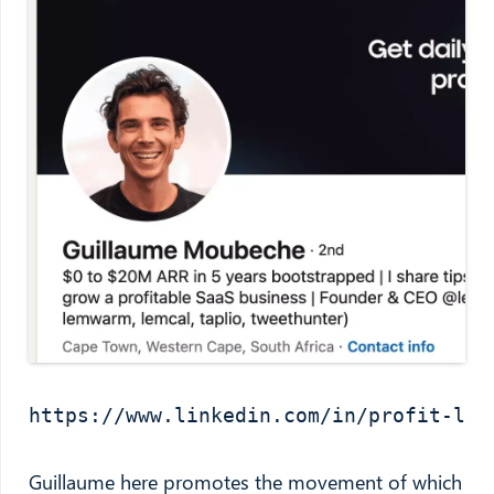
https://www.linkedin.com/in/profit-led
Guillaume here promotes the movement of which