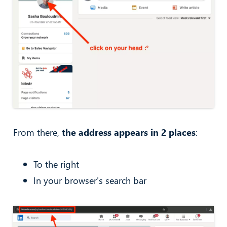
From there,
the address appears in 2 places
:
To the right
In your browser's search bar