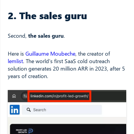
2. The sales guru
Second,
the sales guru
.
Here is
Guillaume Moubeche
, the creator of
lemlist
. The world's first SaaS cold outreach
solution generates 20 million ARR in 2023, after 5
years of creation.