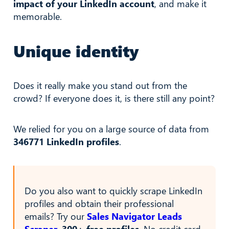
impact of your LinkedIn account
, and make it
memorable.
Unique identity
Does it really make you stand out from the
crowd? If everyone does it, is there still any point?
We relied for you on a large source of data from
346771 LinkedIn profiles
.
Do you also want to quickly scrape LinkedIn
profiles and obtain their professional
emails? Try our
Sales Navigator Leads
Scraper
.
300+ free profiles
. No credit card