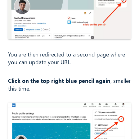
You are then redirected to a second page where
you can update your URL.
Click on the top right blue pencil again
, smaller
this time.