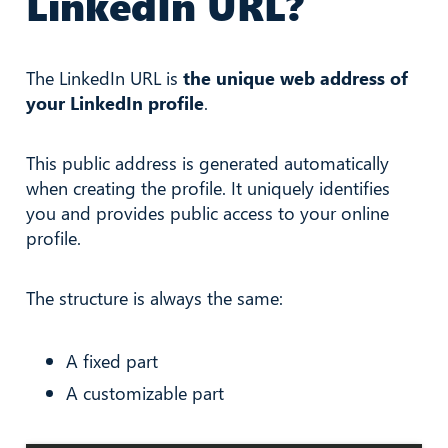
LinkedIn URL?
The LinkedIn URL is
the unique web address of
your LinkedIn profile
.
This public address is generated automatically
when creating the profile. It uniquely identifies
you and provides public access to your online
profile.
The structure is always the same:
A fixed part
A customizable part