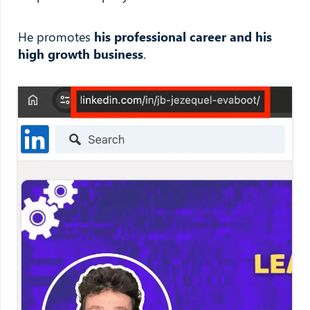
He promotes
his professional career and his
high growth business
.