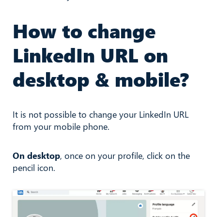
How to change
LinkedIn URL on
desktop & mobile?
It is not possible to change your LinkedIn URL
from your mobile phone.
On desktop
, once on your profile, click on the
pencil icon.