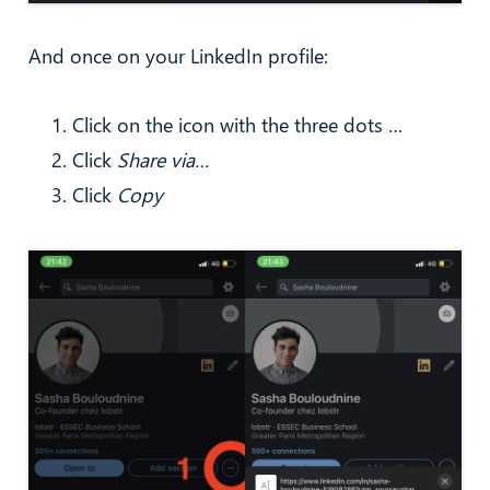
And once on your LinkedIn profile:
Click on the icon with the three dots …
Click
Share via…
Click
Copy