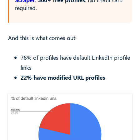
required.
And this is what comes out:
78% of profiles have default LinkedIn profile
links
22% have modified URL profiles