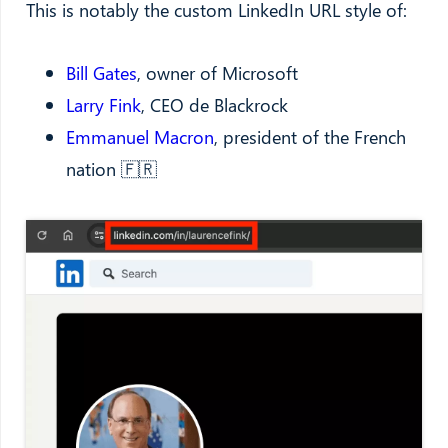
This is notably the custom LinkedIn URL style of:
Bill Gates
, owner of Microsoft
Larry Fink
, CEO de Blackrock
Emmanuel Macron
, president of the French
nation 🇫🇷