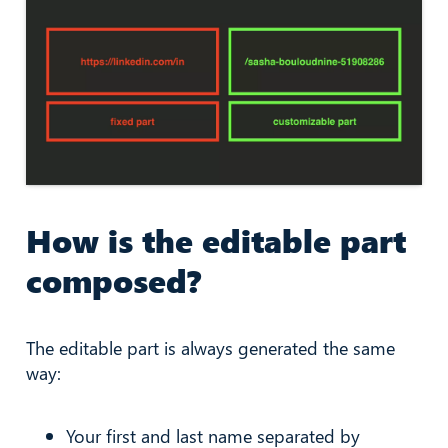
How is the editable part
composed?
The editable part is always generated the same
way:
Your first and last name separated by