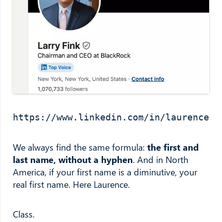
https://www.linkedin.com/in/laurencefi
We always find the same formula:
the first and
last name, without a hyphen
. And in North
America, if your first name is a diminutive, your
real first name. Here Laurence.
Class.