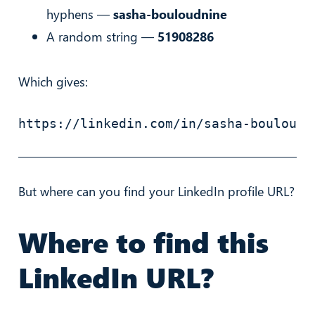
hyphens —
sasha-bouloudnine
A random string —
51908286
Which gives:
https://linkedin.com/in/sasha-bouloudn
But where can you find your LinkedIn profile URL?
Where to find this
LinkedIn URL?