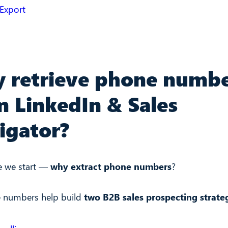
 Export
 retrieve phone numb
m LinkedIn & Sales
igator?
e we start —
why extract phone numbers
?
 numbers help build
two B2B sales prospecting strate