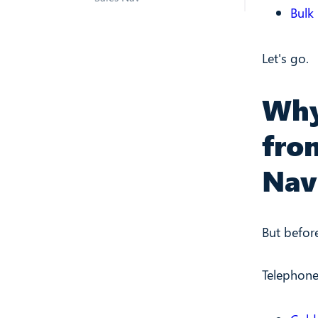
Bulk
Let's go.
Why
fro
Nav
But befor
Telephone