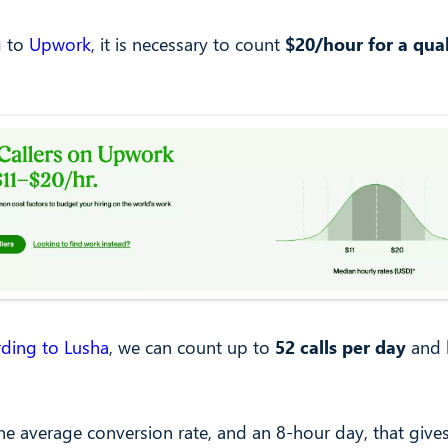
g to
Upwork
, it is necessary to count
$20/hour for a qual
rding to Lusha
, we can count up to
52 calls per day
and 
he average conversion rate, and an 8-hour day, that give