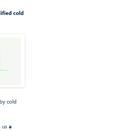
ified cold
by cold
s us
a