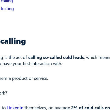
calling
 texting
calling
ng is the act of
calling so-called cold leads
, which means
u have your first interaction with.
hem a product or service.
ork?
g to
LinkedIn
themselves, on average
2% of cold calls e