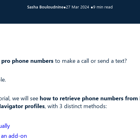
Sasha Bouloudnine
●
27 Mar 2024
●
9 min read
 pro phone numbers
to make a call or send a text?
le.
orial, we will see
how to retrieve phone numbers from 
avigator profiles
, with 3 distinct methods:
ally
 an add-on