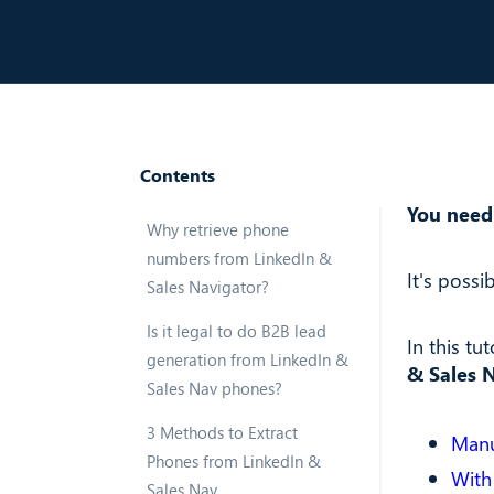
Contents
You need
Why retrieve phone
numbers from LinkedIn &
It's possib
Sales Navigator?
Is it legal to do B2B lead
In this tut
generation from LinkedIn &
& Sales N
Sales Nav phones?
3 Methods to Extract
Manu
Phones from LinkedIn &
With
Sales Nav