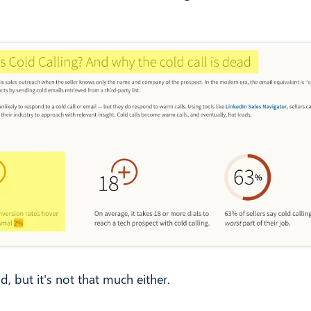
ad, but it's not that much either.