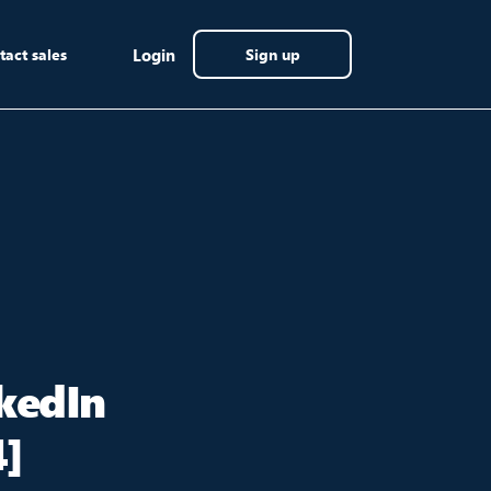
tact sales
Login
Sign up
kedIn
4]