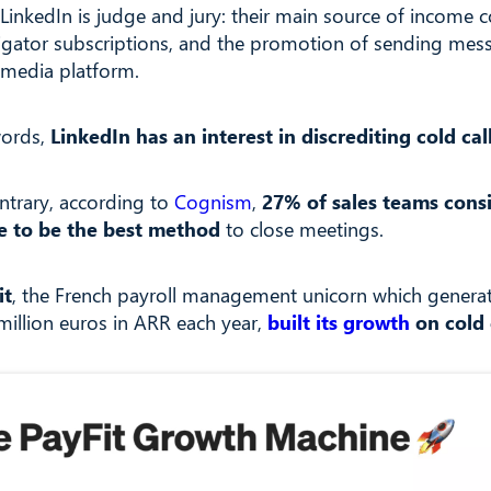
LinkedIn is judge and jury: their main source of income
igator subscriptions, and the promotion of sending mes
l media platform.
words,
LinkedIn has an interest in discrediting cold cal
ntrary, according to
Cognism
,
27% of sales teams cons
e to be the best method
to close meetings.
it
, the French payroll management unicorn which genera
million euros in ARR each year,
built its growth
on cold 