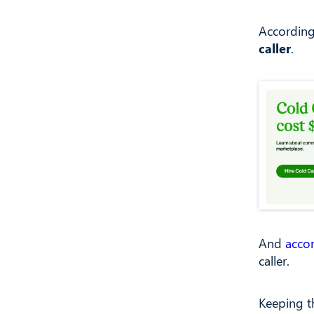
Accordin
caller
.
And
acco
caller.
Keeping t