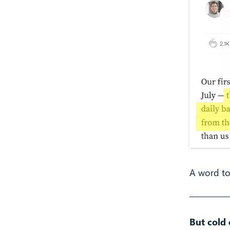
A word to
But cold 