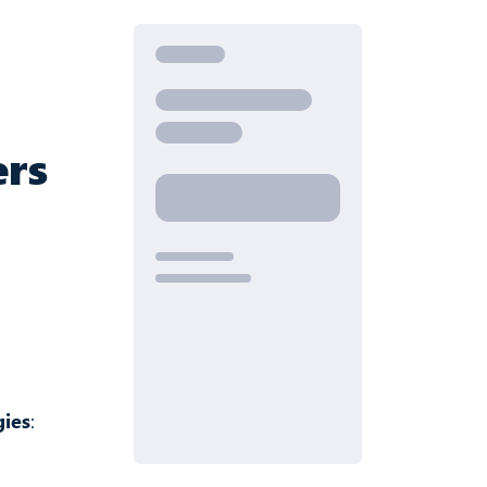
ers
gies
: