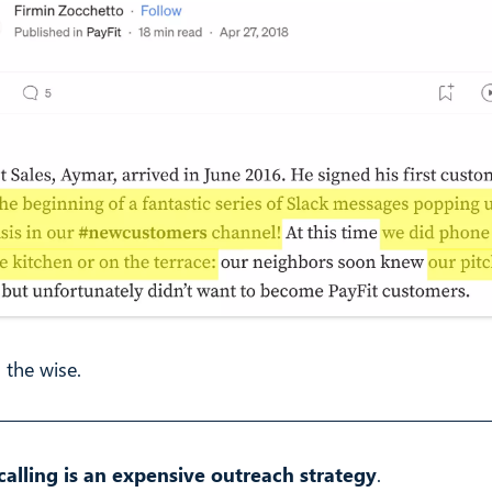
 the wise.
calling is an expensive outreach strategy
.