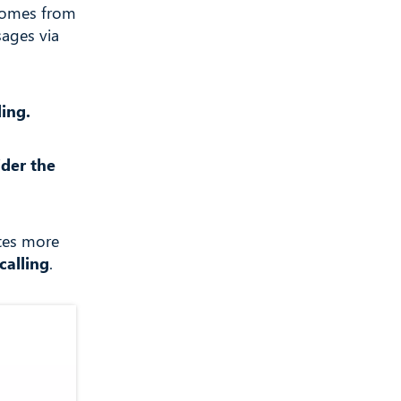
 comes from
sages via
ling.
ider the
tes more
calling
.