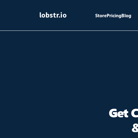
lobstr.io
Store
Pricing
Blog
Get 
&