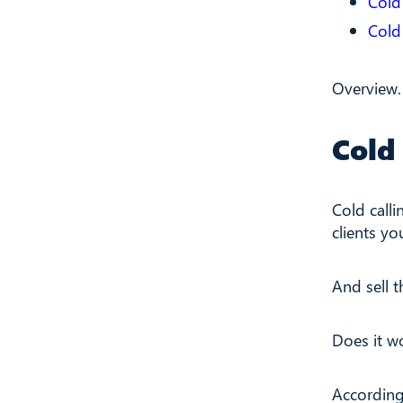
Cold 
Cold
Overview.
Cold 
Cold calli
clients yo
And sell t
Does it w
Accordin