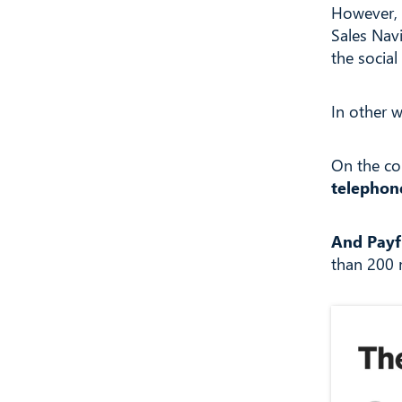
However, 
Sales Nav
the socia
In other 
On the co
telephon
And Payf
than 200 