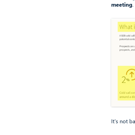
meeting
.
It's not b