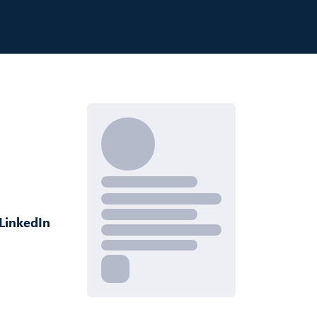
LinkedIn