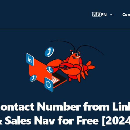
🇬🇧
EN
Con
Contact Number from Lin
 Sales Nav for Free [202