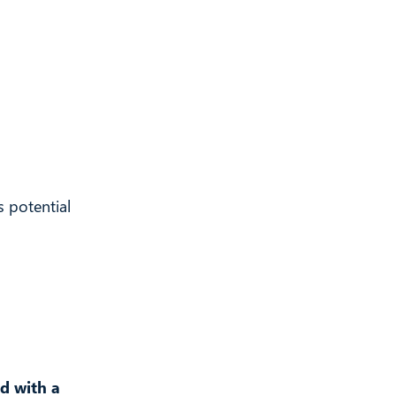
 potential
nd with a