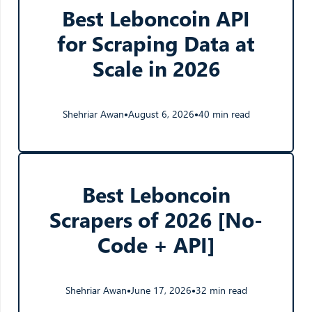
Best Leboncoin API
for Scraping Data at
Scale in 2026
Shehriar Awan
August 6, 2026
40 min read
●
●
Best Leboncoin
Scrapers of 2026 [No-
Code + API]
Shehriar Awan
June 17, 2026
32 min read
●
●