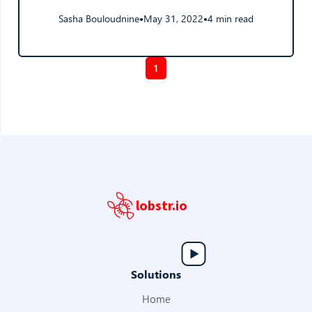
Sasha Bouloudnine
May 31, 2022
4 min read
●
●
1
lobstr.io
Solutions
Home