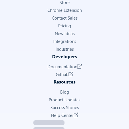
Store
Chrome Extension
Contact Sales
Pricing
New Ideas
Integrations
Industries
Developers
Documentation
Github
Resources
Blog
Product Updates
Success Stories
Help Center