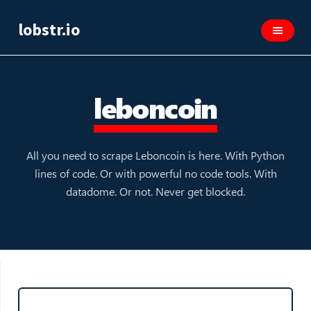
lobstr.io
leboncoin
All you need to scrape Leboncoin is here. With Python
lines of code. Or with powerful no code tools. With
datadome. Or not. Never get blocked.