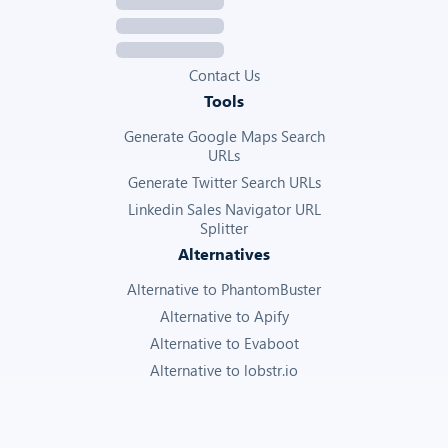
Contact Us
Tools
Generate Google Maps Search
URLs
Generate Twitter Search URLs
Linkedin Sales Navigator URL
Splitter
Alternatives
Alternative to PhantomBuster
Alternative to Apify
Alternative to Evaboot
Alternative to lobstr.io