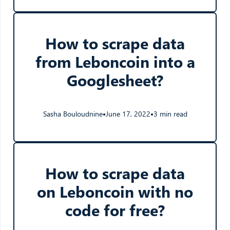
How to scrape data
from Leboncoin into a
Googlesheet?
Sasha Bouloudnine
June 17, 2022
3 min read
●
●
How to scrape data
on Leboncoin with no
code for free?