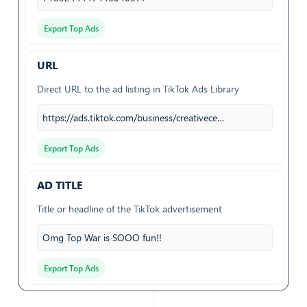
Export Top Ads
URL
Direct URL to the ad listing in TikTok Ads Library
https://ads.tiktok.com/business/creativece…
Export Top Ads
AD TITLE
Title or headline of the TikTok advertisement
Omg Top War is SOOO fun!!
Export Top Ads
BRAND NAME