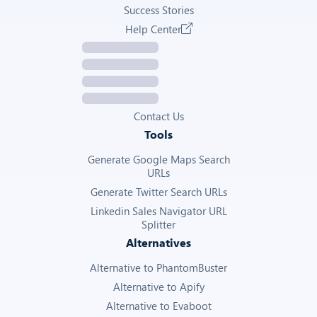
Raw detail data returned by the TikTok Ads Library API
Success Stories
Help Center
—
Get Ad Details
Contact Us
Tools
Generate Google Maps Search
URLs
Generate Twitter Search URLs
Linkedin Sales Navigator URL
Splitter
Alternatives
Alternative to PhantomBuster
Alternative to Apify
Alternative to Evaboot