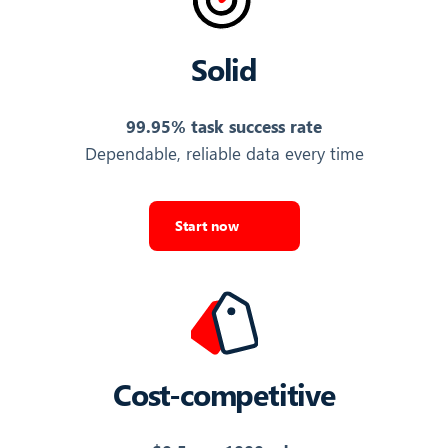
Export Top Ads
Solid
FAVORITE
Whether the ad is bookmarked in TikTok Ads Library
99.95% task success rate
False
Dependable, reliable data every time
Export Top Ads
Start now
INDUSTRY KEY
Internal key for the ad's industry category
label_25310000000
Export Top Ads
Cost-competitive
INDUSTRY