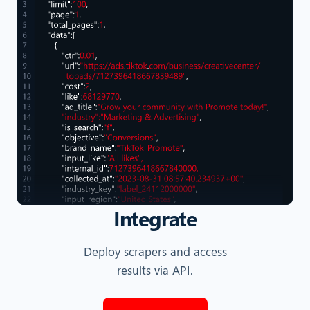
Integrate
Deploy scrapers and access
results via API.