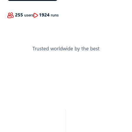
255
1924
users
runs
Trusted worldwide by the best