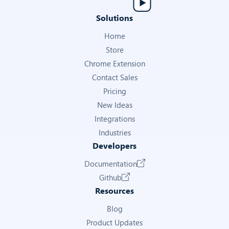
Get Ad Details
Solutions
SOURCE KEY
Home
Store
Internal key identifying the ad source
Chrome Extension
—
Contact Sales
Pricing
Get Ad Details
New Ideas
Integrations
VOICE OVER
Industries
Whether the ad video includes a voice-over track
Developers
Documentation
—
Github
Get Ad Details
Resources
Blog
DETAIL RAW
Product Updates