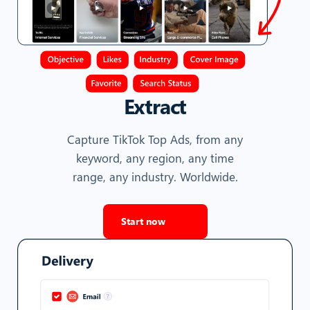
Extract
Capture TikTok Top Ads, from any
keyword, any region, any time
range, any industry. Worldwide.
Start now