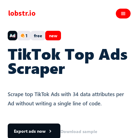
lobstr.io
1
free
new
TikTok Top Ads
Scraper
Scrape top TikTok Ads with 34 data attributes per
Ad without writing a single line of code.
Export ads now
Download sample