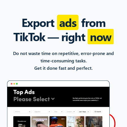
Export
ads
from
TikTok
— right
now
Do not waste time on repetitive, error-prone and
time-consuming
tasks.
Get it done fast and perfect.