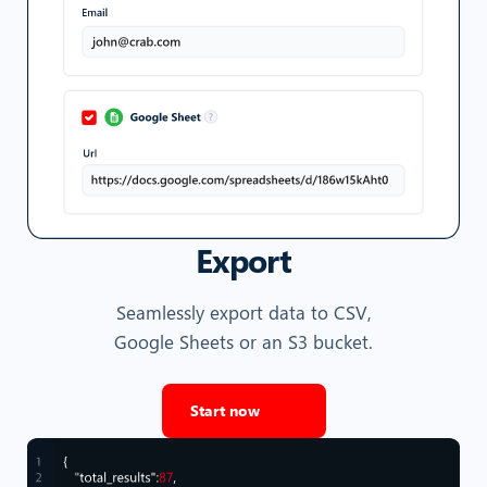
Export
Seamlessly export data to CSV,
Google Sheets or an S3 bucket.
Start now