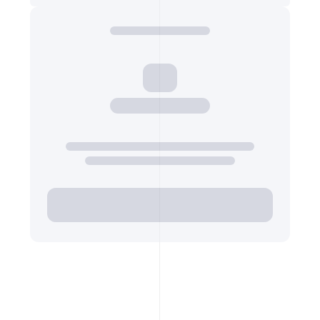
Export Top Ads
VIDEO INFO COVER
URL of the ad video's thumbnail image
https://p16-sign-va.tiktokcdn.com/tos-mali…
Export Top Ads
VIDEO INFO VIDEO URL 720P
URL of the ad video file at 720p resolution
https://v16m-default.tiktokcdn.com/9afb882…
Export Top Ads
VIDEO INFO VIDEO URL 540P