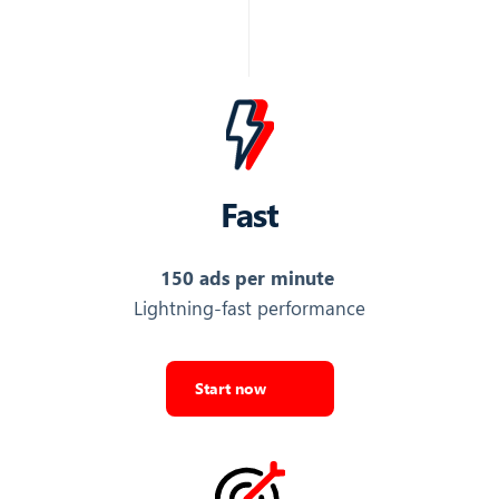
Name of the brand running the ad
Top War: Battle Game
Export Top Ads
COST
Fast
Relative cost or spend level indicator of the ad
150 ads per minute
2
Lightning-fast performance
Export Top Ads
CTR
Start now
Click-through rate (CTR) of the ad
0.16