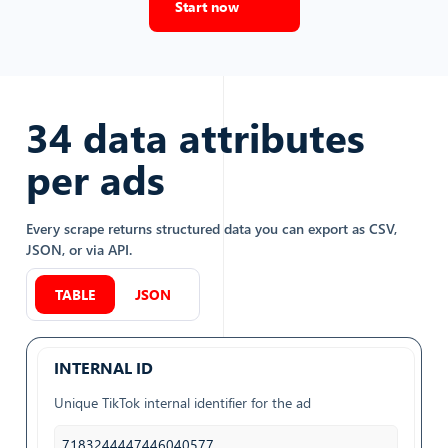
Start now
34
data attributes
per
ads
Every scrape returns structured data you can export as CSV,
JSON, or via API.
TABLE
JSON
INTERNAL ID
Unique TikTok internal identifier for the ad
7183244447446040577