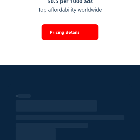
$0.5 per 1000 ads
Industry category the ad belongs to
Top affordability worldwide
Strategy
Export Top Ads
Pricing details
IS SEARCH
Whether this ad was returned via a search in TikTok Ads
Library
False
Export Top Ads
LIKE
Number of likes the ad video received
1,316,378