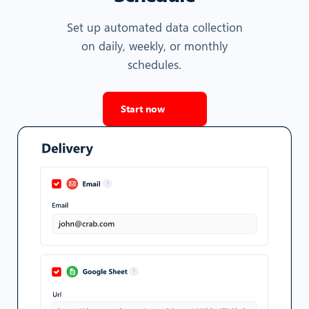
Set up automated data collection
on daily, weekly, or monthly
schedules.
Start now