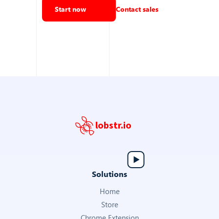
VIDEO URL
Start now
Contact sales
URL of the property video tour
https://youtu.be/_gBRTO5yrRc?si=drgHQqjmrz…
Get Annonce Details
VIRTUAL VISIT URL
URL to the virtual visit or 3D tour of the property
lobstr.io
—
Export Listings
Solutions
LATITUDE
Home
Latitude coordinate of the property
Store
48.818
Chrome Extension