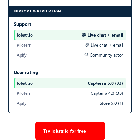
SUPPORT & REPUTATION
Export Listings
Support
PICTURE CLASSIFICATIONS
💯 Live chat + email
— best in row
JSON array of photo objects, each with url, classification
💯 Live chat + email
(AI scene label: LIVING_ROOM, KITCHEN, BATHROOM,
👎 Community actor
BEDROOM, BALCONY, EXTERIOR_VIEW,
EMPTY_ROOM, HOME_OFFICE, HALLWAY,
User rating
COURTYARD, STAIRCASE, BUILDING_FACADE, CLOSET,
LOGO, YARD, TERRACE, GMAP, FLOORPLAN), and alt
Capterra 5.0 (33)
— best in row
text
Capterra 4.8 (33)
[
Store 5.0 (1)
  {
    "url": "
https://mms.seloger.com/...
",
    "classification": "LIVING_ROOM",
    "alt": "Appartement 3 pièces"
Try lobstr.io for free
  },