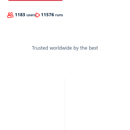
1183
11576
users
runs
Trusted worldwide by the best