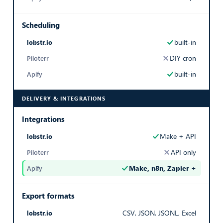
Export Listings
Scheduling
ANNONCE ID
built-in
Unique identifier for the listing on SeLoger
DIY cron
228,317,007
built-in
Export Listings
DELIVERY & INTEGRATIONS
AREA
Integrations
Living surface area of the property in square metres
Make + API
API only
85
Make, n8n, Zapier +
— best in row
Export Listings
Export formats
BUSINESS UNIT
CSV, JSON, JSONL, Excel
Business unit or brand within the SeLoger group