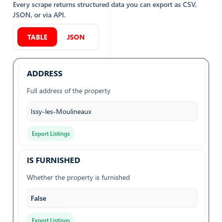
Every scrape returns structured data you can export as CSV,
JSON, or via API.
TABLE
JSON
ADDRESS
Full address of the property
Issy-les-Moulineaux
Export Listings
IS FURNISHED
Whether the property is furnished
False
Export Listings