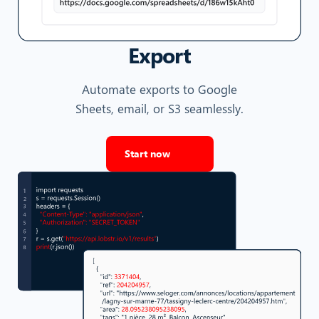
Export
Automate exports to Google
Sheets, email, or S3 seamlessly.
Start now