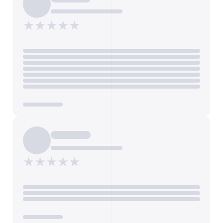
FEATURES
Features and attributes of the property
★★★★★
Dispo le 30/04/2025, 2 terrasses, Jardin, Exposition
Nord/Sud, Sans vis-à-vis, Calme, Belle vue, Cave,
Interphone, Cuisine séparée, Salle de bain (baignoire),
Salle d'eau (douche), Toilettes, Toilettes séparées, Salle
à manger 15 m², Placards / rangements, Parquet,
Chauffage : radiateur
Get Annonce Details
ROOMS
★★★★★
Total number of rooms in the property
5
Export Listings