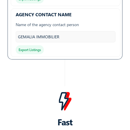
AGENCY CONTACT NAME
Name of the agency contact person
GEMALIA IMMOBILIER
Export Listings
AGENCY HAS EMAIL
Whether the agency has a listed email address
True
Export Listings
AGENCY ID
Fast
Unique identifier for the agency on SeLoger