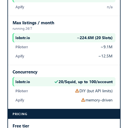
True
n/a
Export Listings
Max listings / month
running 24/7
IS EXPIRED
~224.6M (20 Slots)
— best in row
Whether the listing has expired on SeLoger
~9.1M
False
~12.5M
Export Listings
Concurrency
20/Squid, up to 100/account
MONTHLY PRICE
— best in row
DIY (but API limits)
Monthly rental price (for rental listings)
memory-driven
3,056
PRICING
Export Listings
Free tier