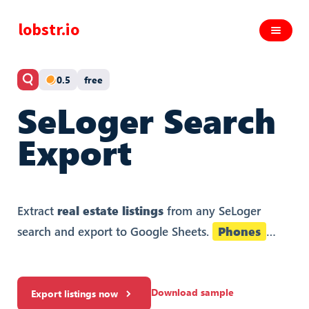
lobstr.io
0.5
free
SeLoger Search
Export
Extract
real estate listings
from any SeLoger
search and export to Google Sheets.
Phones
included.
Download sample
Export listings now