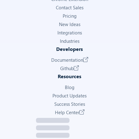
Contact Sales
Get Annonce Details
Pricing
New Ideas
LONGITUDE
Integrations
Longitude coordinate of the property
Industries
Developers
2.255
Documentation
Get Annonce Details
Github
Resources
COOWNERSHIP ANNUAL CHARGES
Blog
Annual co-ownership charges (charges de copropriété)
Product Updates
Success Stories
2,300
Help Center
Get Annonce Details
COOWNERSHIP NUMBER OF LOTS