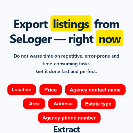
Export
listings
from
SeLoger
— right
now
Do not waste time on repetitive, error-prone and
time-consuming
tasks.
Get it done fast and perfect.
Extract