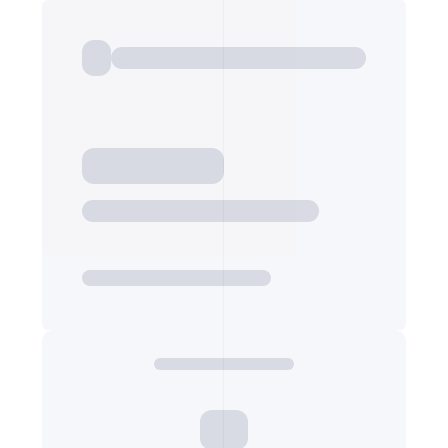
Export Listings
PRICE PER METER
Price per square metre
7,059
Export Listings
PRICING PRICE NOTE
Additional pricing note or label (e.g. fees included)
—
Export Listings
PUBLICATION ID