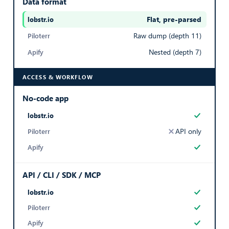
Data format
Export Listings
Flat, pre-parsed
— best in row
AGENCY CITY
Raw dump (depth 11)
City where the agency office is located
Nested (depth 7)
Paris
ACCESS & WORKFLOW
Export Listings
No-code app
AGENCY ZIPCODE
Yes
API only
Postal code of the agency office
Yes
75009
API / CLI / SDK / MCP
Export Listings
Yes
AGENCY RATING
Yes
Average customer rating of the agency (e.g. 4.8)
Yes