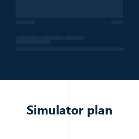
Position of the listing in the search results
—
Export Listings
POSTAL CODE
French postal code of the property location
92130
Export Listings
Simulator plan
PRICE
Listed price of the property
600,000