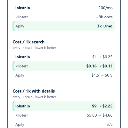
NATIVE ID
200/mo
Native SeLoger identifier for the listing
~9k once
3k+/mo
30,440,227
— best in row
Export Listings
Cost / 1k search
entry → scale · lower is better
NATURE
$1 → $0.25
Nature or category of the real estate transaction
$0.16 → $0.13
— best in row
$1.5 → $0.9
1
Cost / 1k with details
Export Listings
entry → scale · lower is better
PICTURES
$9 → $2.25
— best in row
$5.60 → $4.66
List of property photo URLs
n/a
https://v.seloger.com/s/crop/341x256/visue…