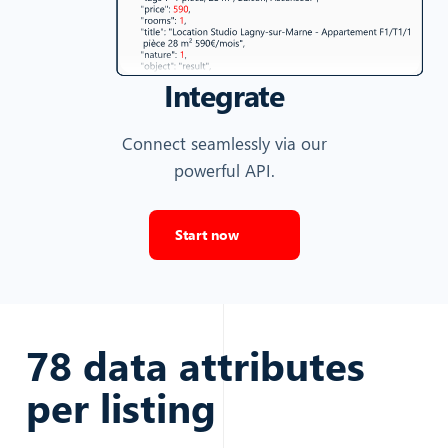
Integrate
Connect seamlessly via our
powerful API.
Start now
78
data attributes
per
listing