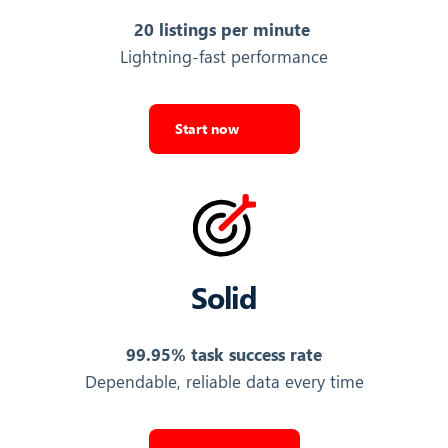
20 listings per minute
440,227
Lightning-fast performance
Export Listings
AGENCY IMG URL
Start now
URL of the agency's logo or profile image
https://v.seloger.com/s/width/150/logos/0/…
Export Listings
Solid
AGENCY LINK
URL to the agency's own external website
99.95% task success rate
http://www.gemalia.fr/
Dependable, reliable data every time
Export Listings