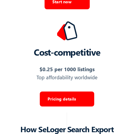
Start now
AGENCY PAGE
URL to the agency's listings page on SeLoger
https://www.seloger.com/professionnels/age…
Export Listings
Cost-competitive
AGENCY PHONE NUMBER
$0.25 per 1000 listings
Phone number of the agency
Top affordability worldwide
06 08 16 60 22
Export Listings
Pricing details
AGENCY COMPANY NAME
Legal company name of the listing agency (distinct from
How
SeLoger Search Export
the contact person name)