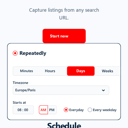
Capture listings from any search
URL.
Start now
Schedule