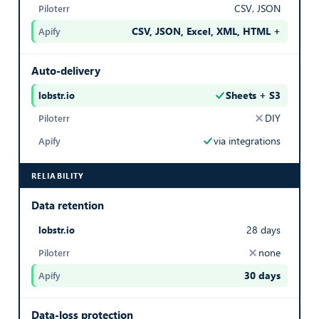
CSV, JSON
1
CSV, JSON, Excel, XML, HTML +
— best in row
Export Listings
Auto-delivery
Sheets + S3
COLLECTED AT
— best in row
DIY
Date and time this listing was scraped
via integrations
20/03/2026 07:59
RELIABILITY
Export Listings
Data retention
DISTRICT
28 days
District or neighborhood of the property
none
30 days
Chemins des Vignes
— best in row
Export Listings
Data-loss protection