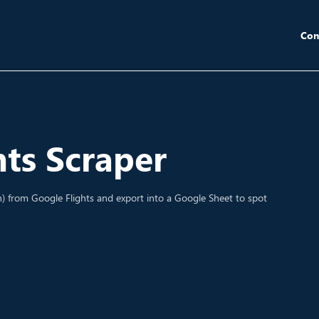
Con
hts Scraper
th) from Google Flights and export into a Google Sheet to spot