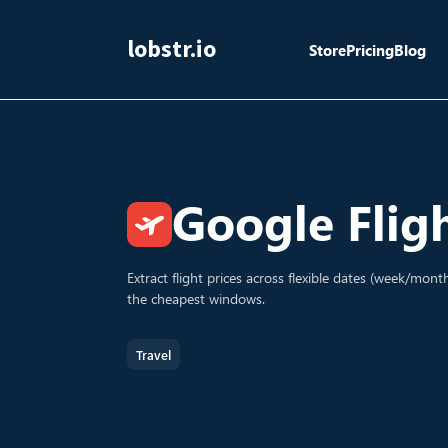
lobstr.io
Store
Pricing
Blog
Google Flig
Extract flight prices across flexible dates (week/mon
the cheapest windows.
Travel