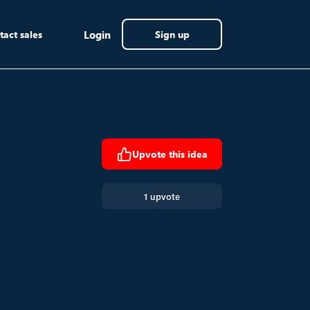
tact sales
Login
Sign up
Upvote this idea
1 upvote