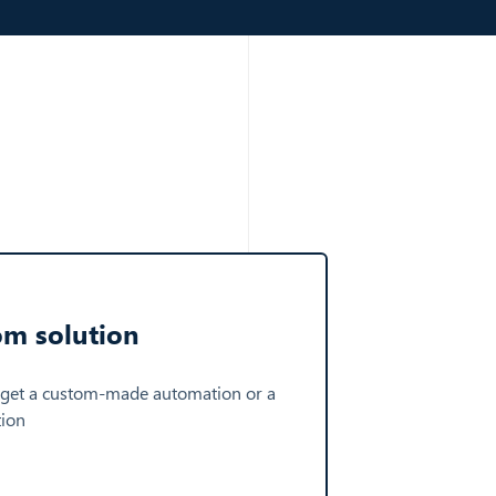
om solution
 get a custom-made automation or a
tion