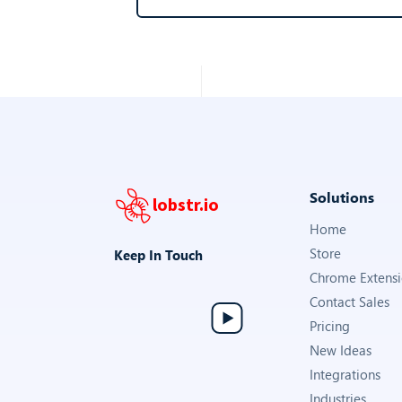
Solutions
lobstr.io
Home
Store
Keep In Touch
Chrome Extens
Contact Sales
Pricing
New Ideas
Integrations
Industries