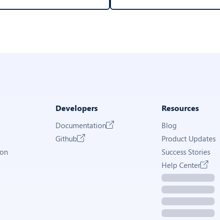
Developers
Resources
Documentation
Blog
Github
Product Updates
ion
Success Stories
Help Center