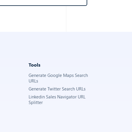
Tools
Generate Google Maps Search
URLs
Generate Twitter Search URLs
Linkedin Sales Navigator URL
Splitter