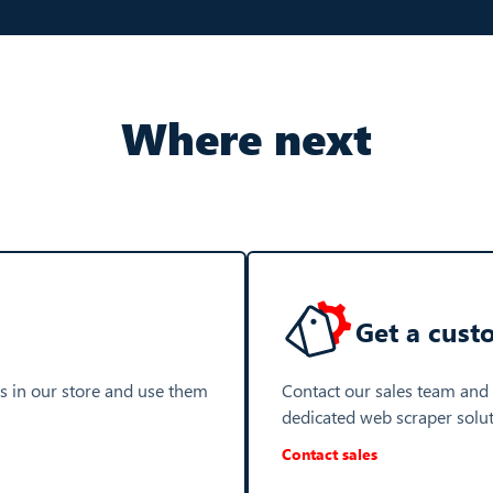
Where next
Get a cust
s in our store and use them
Contact our sales team and
dedicated web scraper solu
Contact sales