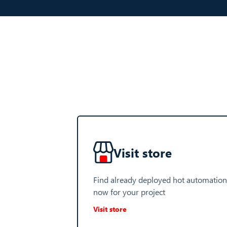
Visit store
Find already deployed hot automation
now for your project
Visit store