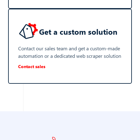
Get a custom solution
Contact our sales team and get a custom-made
automation or a dedicated web scraper solution
Contact sales