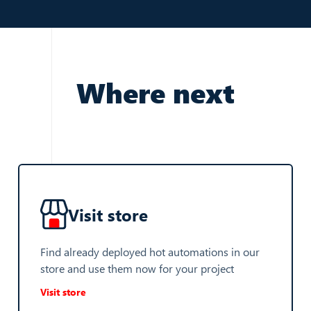
Where next
Visit store
Find already deployed hot automations in our
store and use them now for your project
Visit store