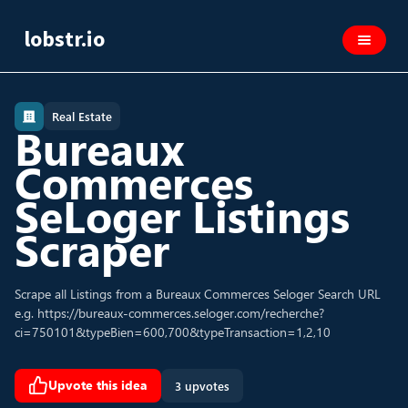
lobstr.io
Real Estate
Bureaux
Commerces
SeLoger Listings
Scraper
Scrape all Listings from a Bureaux Commerces Seloger Search URL
e.g. https://bureaux-commerces.seloger.com/recherche?
ci=750101&typeBien=600,700&typeTransaction=1,2,10
Upvote this idea
3 upvotes