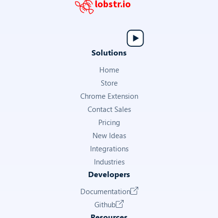
lobstr.io
Solutions
Home
Store
Chrome Extension
Contact Sales
Pricing
New Ideas
Integrations
Industries
Developers
Documentation
Github
Resources