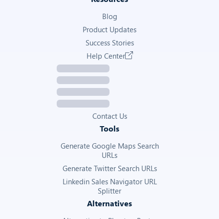
Blog
Product Updates
Success Stories
Help Center
Contact Us
Tools
Generate Google Maps Search
URLs
Generate Twitter Search URLs
Linkedin Sales Navigator URL
Splitter
Alternatives