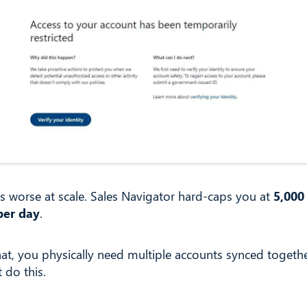
ts worse at scale. Sales Navigator hard-caps you at
5,000
per day
.
hat, you physically need multiple accounts synced togeth
t do this.