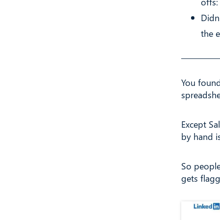
offs
Didn
the 
You found
spreadshe
Except Sa
by hand is
So people
gets flag