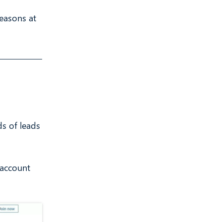
Reasons at
s of leads
 account