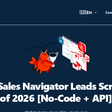
🇬🇧
EN
Con
Sales Navigator Leads Sc
of 2026 [No-Code + API
Shehriar Awan
●
17 Jun 2026
●
21 min read