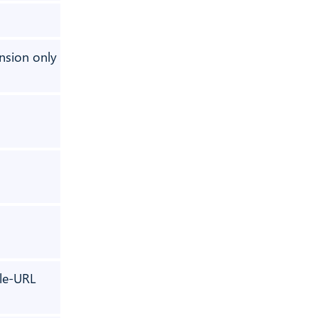
⚠️ 1 past role
nsion only
✅
✅
✅
✅
le-URL
⚠️ optional