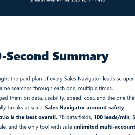
0-Second Summary
ught the paid plan of every Sales Navigator leads scraper
same searches through each one, multiple times.
ged them on data, usability, speed, cost, and the one thi
lly breaks at scale:
Sales Navigator account safety
.
r.io is the best overall.
78 data fields,
100 leads/min
, 
ale, and the only tool with safe
unlimited multi-account