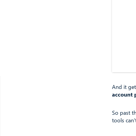
And it ge
account 
So past t
tools can'