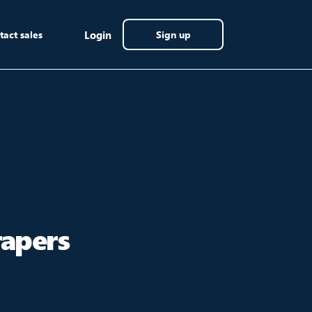
tact sales
Login
Sign up
rapers
]