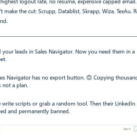
: highest logout rate, no resume, expensive capped email.
't make the cut: Scrupp, Datablist, Skrapp, Wiza, TexAu. 
end.
 your leads in Sales Navigator. Now you need them in a
et.
les Navigator has no export button. 🙃 Copying thousand
 not a plan.
 write scripts or grab a random tool. Then their LinkedIn
ged and permanently banned.