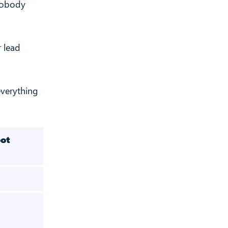
 Nobody
r lead
everything
ot
Phantombuste
r
34
✅