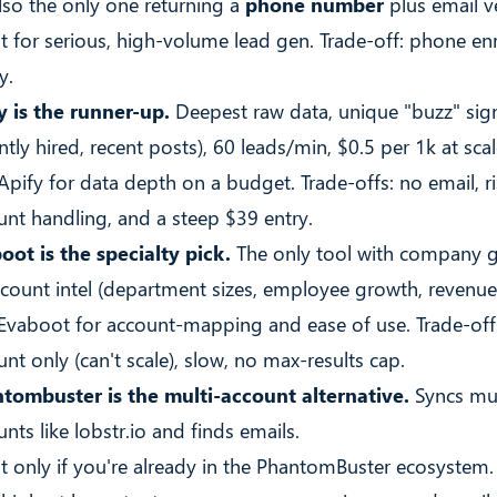
also the only one returning a
phone number
plus email ve
 it for serious, high-volume lead gen. Trade-off: phone en
y.
y is the runner-up.
Deepest raw data, unique "buzz" sig
ntly hired, recent posts), 60 leads/min, $0.5 per 1k at scal
 Apify for data depth on a budget. Trade-offs: no email, r
unt handling, and a steep $39 entry.
oot is the specialty pick.
The only tool with company 
count intel (department sizes, employee growth, revenue
 Evaboot for account-mapping and ease of use. Trade-offs
nt only (can't scale), slow, no max-results cap.
tombuster is the multi-account alternative.
Syncs mul
nts like lobstr.io and finds emails.
 it only if you're already in the PhantomBuster ecosystem.