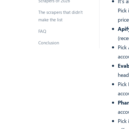
It's 
Scrapers of 2026
Pick
The scrapers that didn't
price
make the list
Apif
FAQ
(rece
Conclusion
Pick
acco
Evab
head
Pick
accou
Phan
accou
Pick