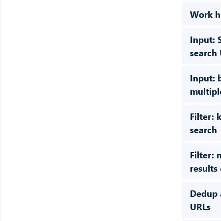
Work h
Input: 
search
Input: 
multip
Filter:
search
Filter:
results
Dedup 
URLs