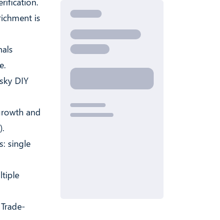
rification.
richment is
nals
e.
isky DIY
growth and
).
: single
tiple
 Trade-