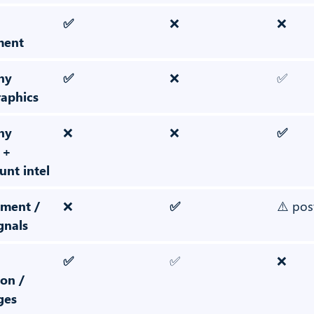
✅
❌
❌
ment
ny
✅
❌
✅
raphics
ny
❌
❌
✅
 +
nt intel
ment /
❌
✅
⚠️ pos
gnals
✅
✅
❌
on /
ges