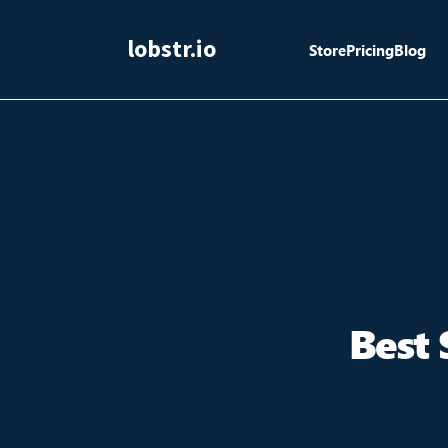
lobstr.io
Store
Pricing
Blog
Best 