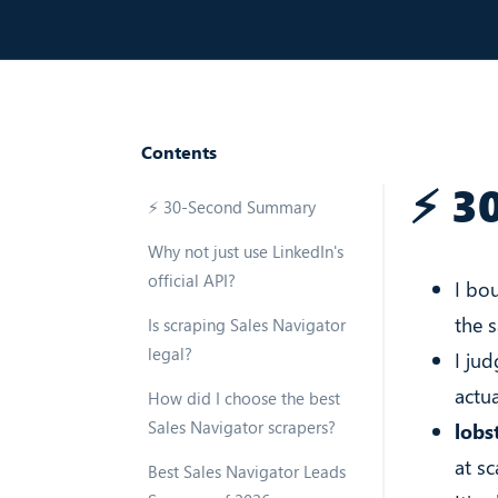
Contents
⚡ 3
⚡ 30-Second Summary
Why not just use LinkedIn's
official API?
I bo
the 
Is scraping Sales Navigator
legal?
I jud
actua
How did I choose the best
Sales Navigator scrapers?
lobst
at sc
Best Sales Navigator Leads