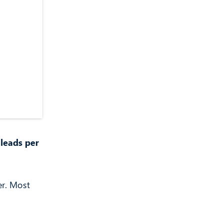
 leads per
er. Most