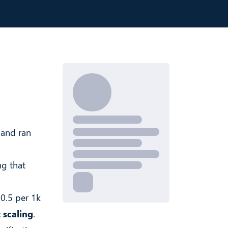
 and ran
ng that
$0.5 per 1k
 scaling
.