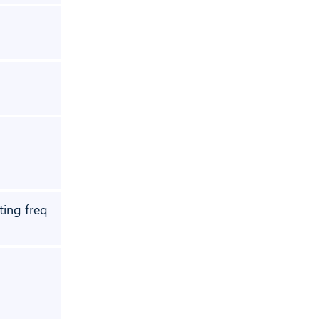
❌
❌
❌
ting freq
❌
❌