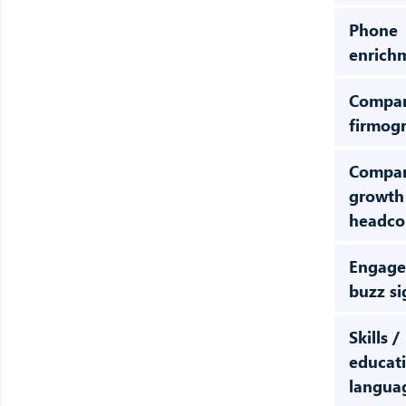
Phone
enrich
Compa
firmog
Compa
growth
headcou
Engage
buzz si
Skills /
educati
langua