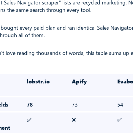
t Sales Navigator scraper" lists are recycled marketing.
runs the same search through every tool.
I bought every paid plan and ran identical Sales Navigato
through all of them.
n't love reading thousands of words, this table sums up 
lobstr.io
Apify
Evabo
elds
78
73
54
✅
❌
✅
ment