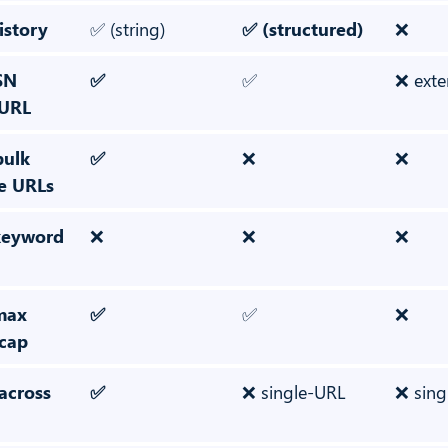
istory
✅ (string)
✅ (structured)
❌
SN
✅
✅
❌ exte
 URL
bulk
✅
❌
❌
le URLs
 keyword
❌
❌
❌
 max
✅
✅
❌
 cap
across
✅
❌ single-URL
❌ sing