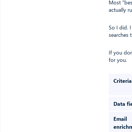
Most "bes
actually 
So I did. 
searches 
If you do
for you.
Criteria
Data fi
Email
enrich